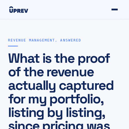
REVENUE MANAGEMENT, ANSWERED
What is the proof
of the revenue
actually captured
for my portfolio,
listing by listing,
since pricing was