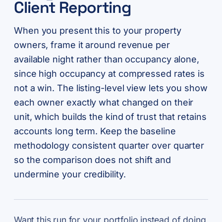
Client Reporting
When you present this to your property
owners, frame it around revenue per
available night rather than occupancy alone,
since high occupancy at compressed rates is
not a win. The listing-level view lets you show
each owner exactly what changed on their
unit, which builds the kind of trust that retains
accounts long term. Keep the baseline
methodology consistent quarter over quarter
so the comparison does not shift and
undermine your credibility.
Want this run for your portfolio instead of doing