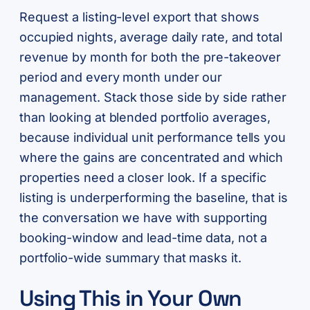
Request a listing-level export that shows
occupied nights, average daily rate, and total
revenue by month for both the pre-takeover
period and every month under our
management. Stack those side by side rather
than looking at blended portfolio averages,
because individual unit performance tells you
where the gains are concentrated and which
properties need a closer look. If a specific
listing is underperforming the baseline, that is
the conversation we have with supporting
booking-window and lead-time data, not a
portfolio-wide summary that masks it.
Using This in Your Own