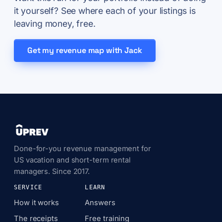
it yourself? See where each of your listings is
leaving money, free.
Get my revenue map with Jack
Done-for-you revenue management for
US vacation and short-term rental
managers. Since 2017.
SERVICE
LEARN
How it works
Answers
The receipts
Free training