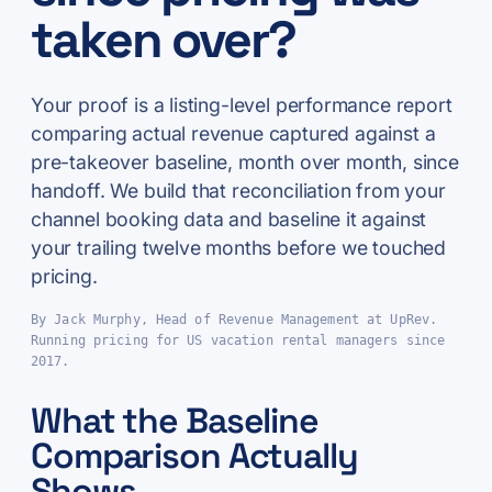
taken over?
Your proof is a listing-level performance report
comparing actual revenue captured against a
pre-takeover baseline, month over month, since
handoff. We build that reconciliation from your
channel booking data and baseline it against
your trailing twelve months before we touched
pricing.
By Jack Murphy, Head of Revenue Management at UpRev.
Running pricing for US vacation rental managers since
2017.
What the Baseline
Comparison Actually
Shows