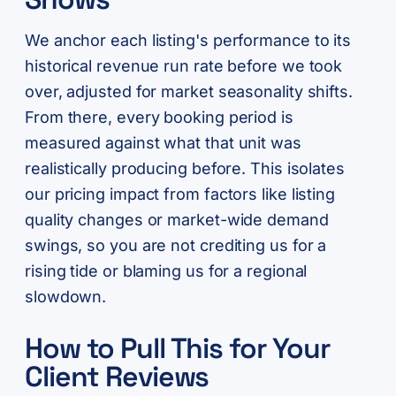
We anchor each listing's performance to its
historical revenue run rate before we took
over, adjusted for market seasonality shifts.
From there, every booking period is
measured against what that unit was
realistically producing before. This isolates
our pricing impact from factors like listing
quality changes or market-wide demand
swings, so you are not crediting us for a
rising tide or blaming us for a regional
slowdown.
How to Pull This for Your
Client Reviews