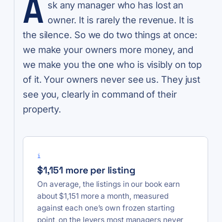
A
sk any manager who has lost an
owner. It is rarely the revenue. It is
the silence. So we do two things at once:
we make your owners more money, and
we make you the one who is visibly on top
of it. Your owners never see us. They just
see you, clearly in command of their
property.
i
$1,151 more per listing
On average, the listings in our book earn
about $1,151 more a month, measured
against each one’s own frozen starting
point, on the levers most managers never