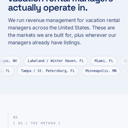
actually operate in.
We run revenue management for vacation rental
managers across the United States. These are
the markets we are built for, plus wherever our
managers already have listings.
Y
Las Vegas, NV
Lakeland / Winter Haven, FL
Miami,
rt Myers, FL
Tampa / St. Petersburg, FL
Minneapolis, 
05
[ 05 / THE METHOD ]