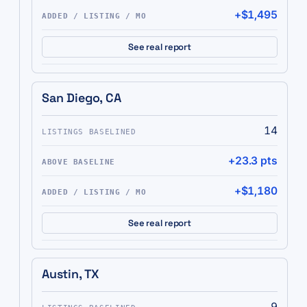
+$1,495
See real report
San Diego, CA
14
+23.3 pts
+$1,180
See real report
Austin, TX
9