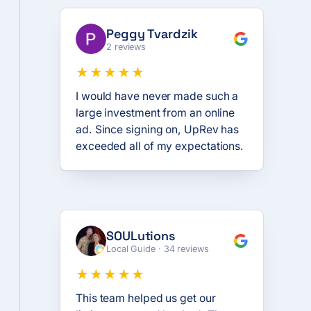
Peggy Tvardzik
2 reviews
★★★★★
I would have never made such a
large investment from an online
ad. Since signing on, UpRev has
exceeded all of my expectations.
SOULutions
Local Guide · 34 reviews
★★★★★
This team helped us get our