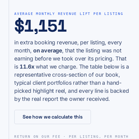
AVERAGE MONTHLY REVENUE LIFT PER LISTING
$1,151
in extra booking revenue, per listing, every
month,
on average
, that the listing was not
earning before we took over its pricing. That
is
11.6x
what we charge. The table below is a
representative cross-section of our book,
typical client portfolios rather than a hand-
picked highlight reel, and every line is backed
by the real report the owner received.
See how we calculate this
RETURN ON OUR FEE · PER LISTING, PER MONTH