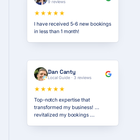
9 reviews
★★★★★
I have received 5-6 new bookings
in less than 1 month!
Dan Canty
Local Guide · 3 reviews
★★★★★
Top-notch expertise that
transformed my business! ...
revitalized my bookings ...