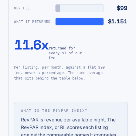
$99
OUR FEE
$1,151
WHAT IT RETURNED
11.6x
returned for
every $1 of our
fee
Per listing, per month, against a flat $99
fee, never a percentage. The same average
that sits behind the table below.
WHAT IS THE REVPAR INDEX?
RevPAR is revenue per available night. The
RevPAR Index, or RI, scores each listing
against the comparable homes it competes