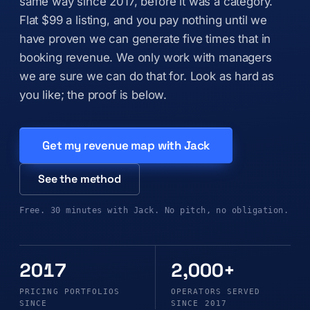
same way since 2017, before it was a category.
Flat $99 a listing, and you pay nothing until we
have proven we can generate five times that in
booking revenue. We only work with managers
we are sure we can do that for. Look as hard as
you like; the proof is below.
Get my revenue map with Jack
See the method
Free. 30 minutes with Jack. No pitch, no obligation.
2017
2,000+
PRICING PORTFOLIOS
OPERATORS SERVED
SINCE
SINCE 2017