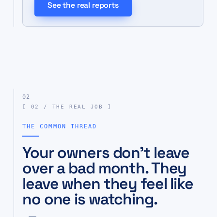
See the real reports
02
[ 02 / THE REAL JOB ]
THE COMMON THREAD
Your owners don’t leave
over a bad month. They
leave when they feel like
no one is watching.