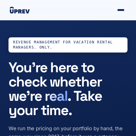
REVENUE MANAGEMENT FOR VACATION RENTAL
MANAGERS. ONLY.
You’re here to
check whether
we’re
real
. Take
your time.
We run the pricing on your portfolio by hand, the