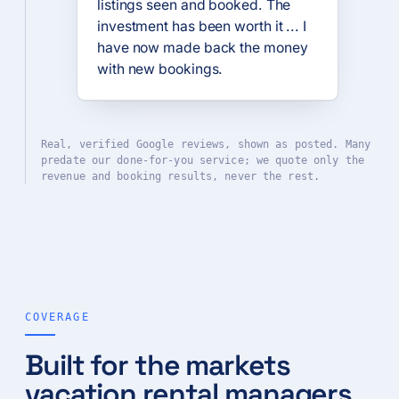
listings seen and booked. The
investment has been worth it ... I
have now made back the money
with new bookings.
Real, verified Google reviews, shown as posted. Many
predate our done-for-you service; we quote only the
revenue and booking results, never the rest.
COVERAGE
Built for the markets
vacation rental managers