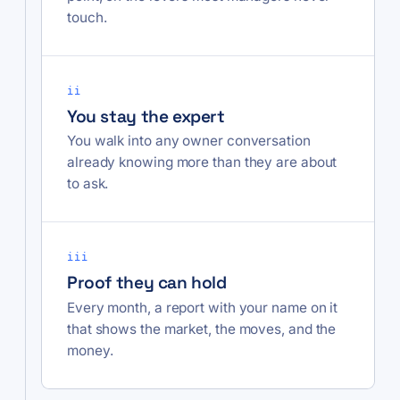
touch.
ii
You stay the expert
You walk into any owner conversation
already knowing more than they are about
to ask.
iii
Proof they can hold
Every month, a report with your name on it
that shows the market, the moves, and the
money.