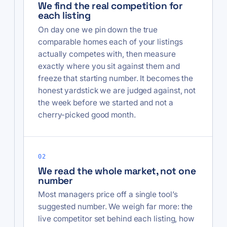
We find the real competition for
each listing
On day one we pin down the true
comparable homes each of your listings
actually competes with, then measure
exactly where you sit against them and
freeze that starting number. It becomes the
honest yardstick we are judged against, not
the week before we started and not a
cherry-picked good month.
02
We read the whole market, not one
number
Most managers price off a single tool’s
suggested number. We weigh far more: the
live competitor set behind each listing, how