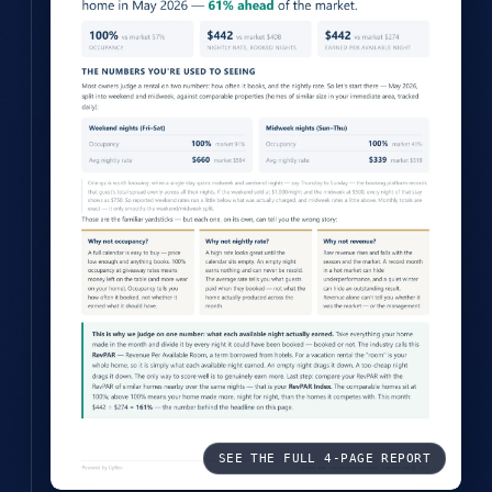
SEE THE FULL 4-PAGE REPORT