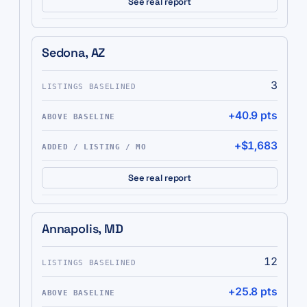
See real report
Sedona, AZ
3
+40.9 pts
+$1,683
See real report
Annapolis, MD
12
+25.8 pts