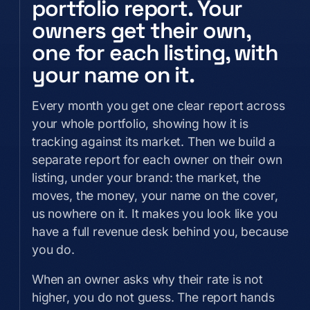
portfolio report. Your
owners get their own,
one for each listing, with
your name on it.
Every month you get one clear report across
your whole portfolio, showing how it is
tracking against its market. Then we build a
separate report for each owner on their own
listing, under your brand: the market, the
moves, the money, your name on the cover,
us nowhere on it. It makes you look like you
have a full revenue desk behind you, because
you do.
When an owner asks why their rate is not
higher, you do not guess. The report hands