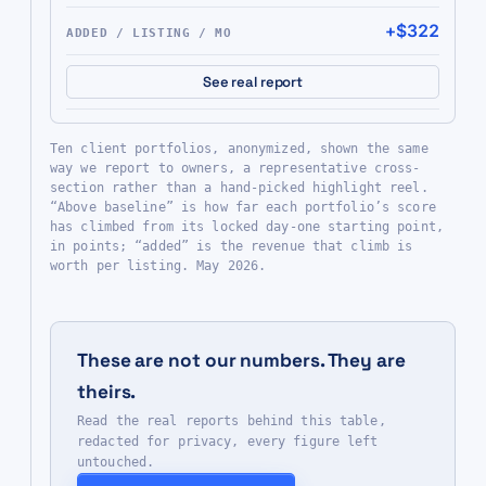
+$322
See real report
Ten client portfolios, anonymized, shown the same
way we report to owners, a representative cross-
section rather than a hand-picked highlight reel.
“Above baseline” is how far each portfolio’s score
has climbed from its locked day-one starting point,
in points; “added” is the revenue that climb is
worth per listing. May 2026.
These are not our numbers. They are
theirs.
Read the real reports behind this table,
redacted for privacy, every figure left
untouched.