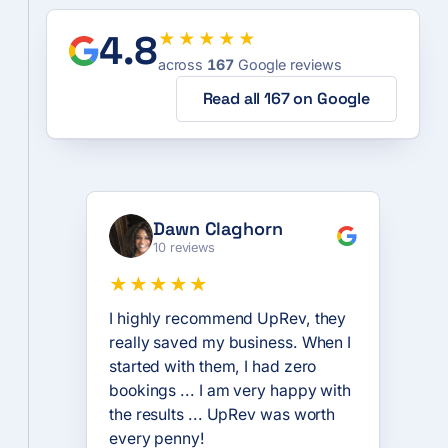
4.8
★★★★★
across
167
Google reviews
Read all 167 on Google
Dawn Claghorn
10 reviews
★★★★★
I highly recommend UpRev, they
really saved my business. When I
started with them, I had zero
bookings ... I am very happy with
the results ... UpRev was worth
every penny!