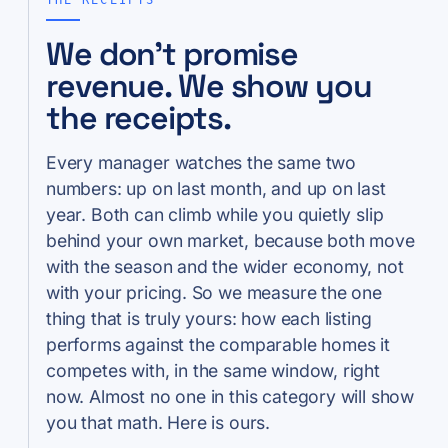
We don’t promise
revenue. We show you
the receipts.
Every manager watches the same two
numbers: up on last month, and up on last
year. Both can climb while you quietly slip
behind your own market, because both move
with the season and the wider economy, not
with your pricing. So we measure the one
thing that is truly yours: how each listing
performs against the comparable homes it
competes with, in the same window, right
now. Almost no one in this category will show
you that math. Here is ours.