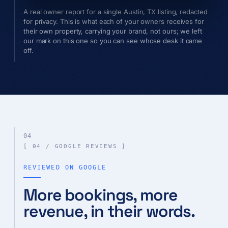
A real owner report for a single Austin, TX listing, redacted
for privacy. This is what each of your owners receives for
their own property, carrying your brand, not ours; we left
our mark on this one so you can see whose desk it came
off.
04
[ 04 / GOOGLE REVIEWS ]
REVIEWED ON GOOGLE
More bookings, more
revenue, in their words.