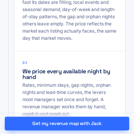
fast its dates are filling, local events and
seasonal demand, day-of-week and length-
of-stay patterns, the gap and orphan nights
others leave empty. The price reflects the
market each listing actually faces, the same
day that market moves.
03
We price every available night by
hand
Rates, minimum stays, gap nights, orphan
nights and lead-time curves, the levers
most managers set once and forget. A
revenue manager works them by hand,
week in and week out.
Get my revenue map with Jack