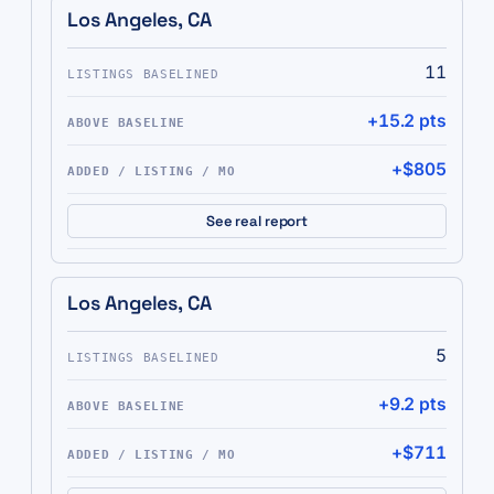
Los Angeles, CA
11
+15.2 pts
+$805
See real report
Los Angeles, CA
5
+9.2 pts
+$711