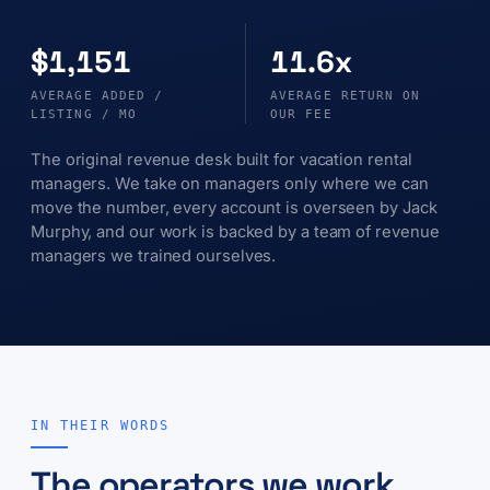
$1,151
11.6x
AVERAGE ADDED /
AVERAGE RETURN ON
LISTING / MO
OUR FEE
The original revenue desk built for vacation rental
managers. We take on managers only where we can
move the number, every account is overseen by Jack
Murphy, and our work is backed by a team of revenue
managers we trained ourselves.
IN THEIR WORDS
The operators we work