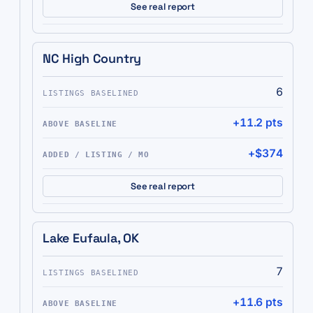
See real report
NC High Country
6
+11.2 pts
+$374
See real report
Lake Eufaula, OK
7
+11.6 pts