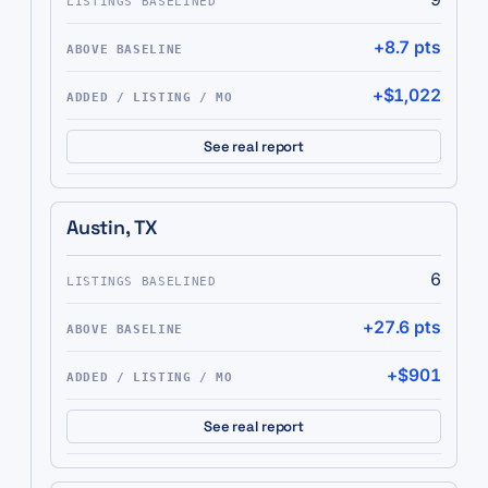
+8.7 pts
+$1,022
See real report
Austin, TX
6
+27.6 pts
+$901
See real report