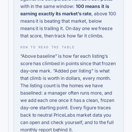
with in the same window:
100 means it is
earning exactly its market’s rate
, above 100
means it is beating that market, below
means it is trailing it. On day one we freeze
that score, then track how far it climbs.
HOW TO READ THE TABLE
“Above baseline” is how far each listing’s
score has climbed in points since that frozen
day-one mark. “Added per listing” is what
that climb is worth in dollars, every month.
The listing count is the homes we have
baselined: a manager often runs more, and
we add each one once it has a clean, frozen
day-one starting point. Every figure traces
back to neutral PriceLabs market data you
can open and check yourself, and to the full
monthly report behind it.