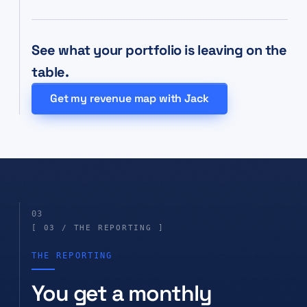
See what your portfolio is leaving on the
table.
Get my revenue map with Jack
03
[ 03 / THE REPORTING ]
THE REPORTING
You get a monthly