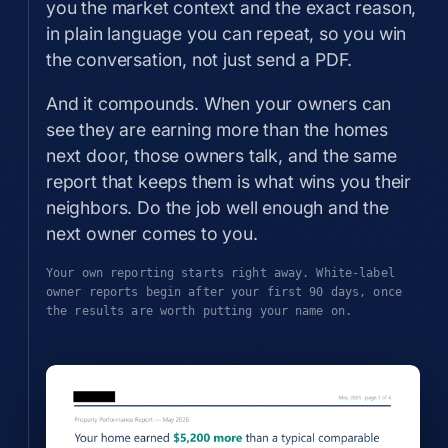
you the market context and the exact reason,
in plain language you can repeat, so you win
the conversation, not just send a PDF.
And it compounds. When your owners can
see they are earning more than the homes
next door, those owners talk, and the same
report that keeps them is what wins you their
neighbors. Do the job well enough and the
next owner comes to you.
Your own reporting starts right away. White-label
owner reports begin after your first 90 days, once
the results are worth putting your name on.