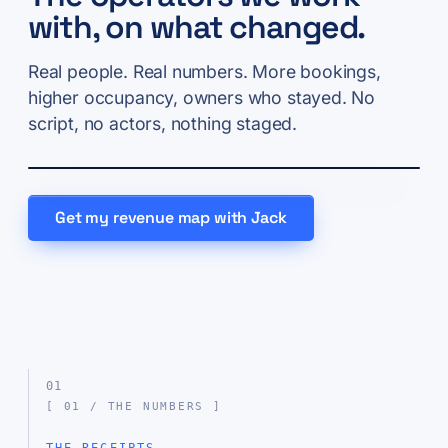
with, on what changed.
Real people. Real numbers. More bookings,
higher occupancy, owners who stayed. No
script, no actors, nothing staged.
Get my revenue map with Jack
01
[ 01 / THE NUMBERS ]
THE RECEIPTS