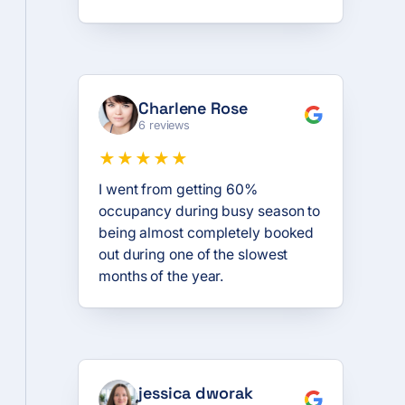
Charlene Rose
6 reviews
★★★★★
I went from getting 60%
occupancy during busy season to
being almost completely booked
out during one of the slowest
months of the year.
jessica dworak