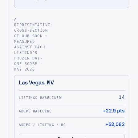
A
REPRESENTATIVE
CROSS-SECTION
OF OUR BOOK ·
MEASURED
AGAINST EACH
LISTING’S
FROZEN DAY-
ONE SCORE ·
MAY 2026
MARKET
LISTINGS BASELINED
ABOVE BASELINE
ADDED / LI
Las Vegas, NV
14
+22.9 pts
+$2,082