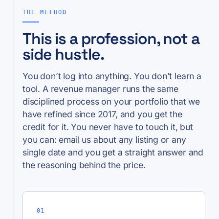
THE METHOD
This is a profession, not a
side hustle.
You don’t log into anything. You don’t learn a
tool. A revenue manager runs the same
disciplined process on your portfolio that we
have refined since 2017, and you get the
credit for it. You never have to touch it, but
you can: email us about any listing or any
single date and you get a straight answer and
the reasoning behind the price.
01