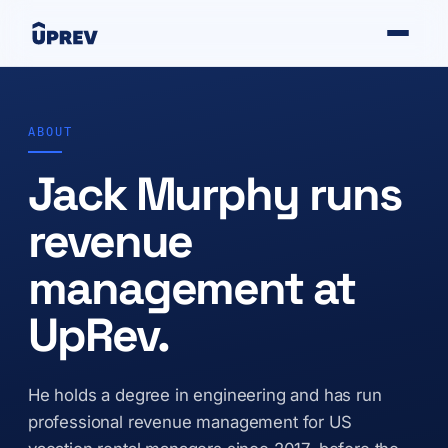
ABOUT
Jack Murphy runs
revenue
management at
UpRev.
He holds a degree in engineering and has run
professional revenue management for US