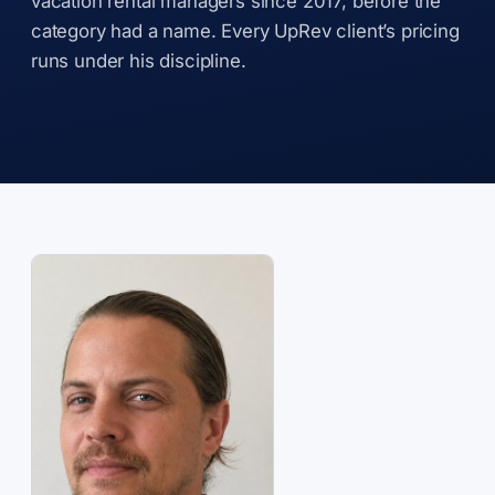
vacation rental managers since 2017, before the
category had a name. Every UpRev client’s pricing
runs under his discipline.