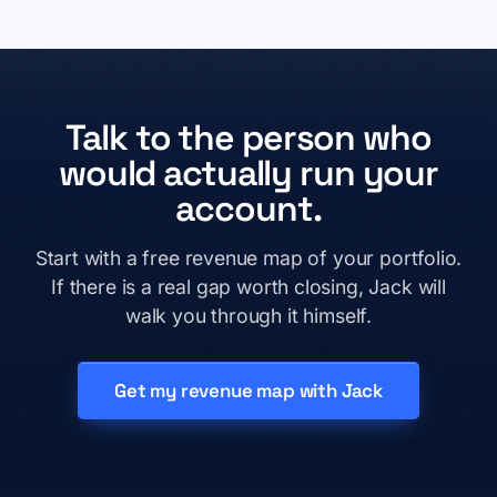
Talk to the person who
would actually run your
account.
Start with a free revenue map of your portfolio.
If there is a real gap worth closing, Jack will
walk you through it himself.
Get my revenue map with Jack