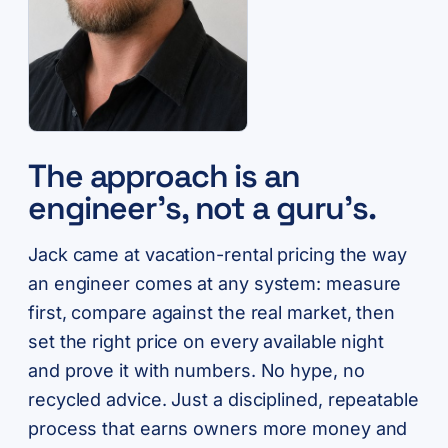
The approach is an
engineer’s, not a guru’s.
Jack came at vacation-rental pricing the way
an engineer comes at any system: measure
first, compare against the real market, then
set the right price on every available night
and prove it with numbers. No hype, no
recycled advice. Just a disciplined, repeatable
process that earns owners more money and