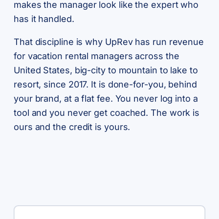
makes the manager look like the expert who
has it handled.
That discipline is why UpRev has run revenue
for vacation rental managers across the
United States, big-city to mountain to lake to
resort, since 2017. It is done-for-you, behind
your brand, at a flat fee. You never log into a
tool and you never get coached. The work is
ours and the credit is yours.