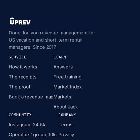
Done-for-you revenue management for
US vacation and short-term rental
managers. Since 2017.
SERVICE
LEARN
How it works
Answers
The receipts
Free training
The proof
Market Index
Book a revenue map
Markets
About Jack
COMMUNITY
COMPANY
Instagram, 24.5k
Terms
Operators’ group, 10k+
Privacy