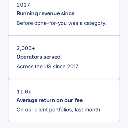
2017
Running revenue since
Before done-for-you was a category.
2,000+
Operators served
Across the US since 2017.
11.6x
Average return on our fee
On our client portfolios, last month.