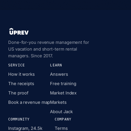
Done-for-you revenue management for
US vacation and short-term rental
managers. Since 2017.
SERVICE
LEARN
How it works
Answers
The receipts
Free training
The proof
Market Index
Book a revenue map
Markets
About Jack
COMMUNITY
COMPANY
Instagram, 24.5k
Terms