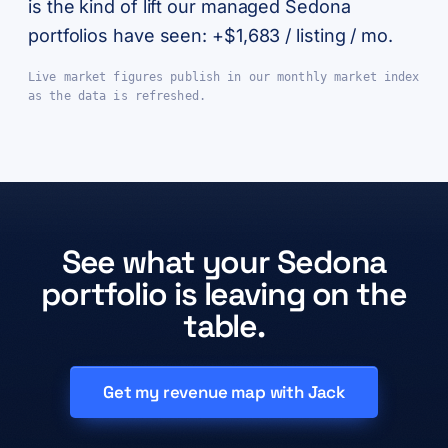
is the kind of lift our managed Sedona
portfolios have seen: +$1,683 / listing / mo.
Live market figures publish in our monthly market index
as the data is refreshed.
See what your Sedona
portfolio is leaving on the
table.
Get my revenue map with Jack