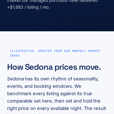
market our managed portfolios have delivered
+$1,683 / listing / mo.
ILLUSTRATIVE, UPDATED FROM OUR MONTHLY MARKET
INDEX
How Sedona prices move.
Sedona has its own rhythm of seasonality,
events, and booking windows. We
benchmark every listing against its true
comparable set here, then set and hold the
right price on every available night. The result