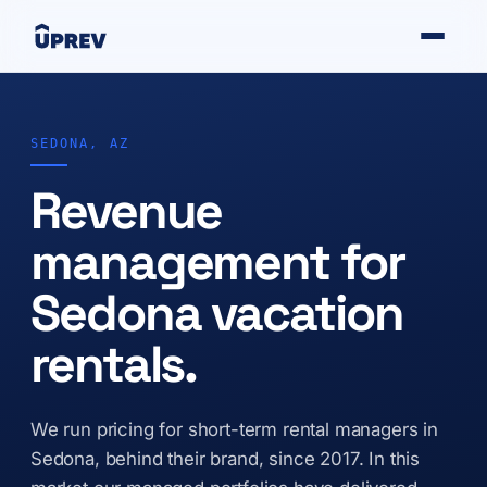
SEDONA, AZ
Revenue
management for
Sedona vacation
rentals.
We run pricing for short-term rental managers in
Sedona, behind their brand, since 2017. In this