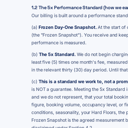
1.2 The 5x Performance Standard (how we earn 
Our billing is built around a performance stan
(a)
Frozen Day-One Snapshot.
At the start o
(the "Frozen Snapshot"). You receive and keep
performance is measured.
(b)
The 5x Standard.
We do not begin charging
least five (5) times one month's fee, measured
in the relevant thirty (30) day period. Until th
(c)
This is a standard we work to, not a promi
is NOT a guarantee. Meeting the 5x Standard is
and we do not represent, that your total booki
figure, booking volume, occupancy level, or 
conditions, seasonality, your Hard Floors, the 
Frozen Snapshot is the agreed measurement ba
disclaimed under Section 4.2.