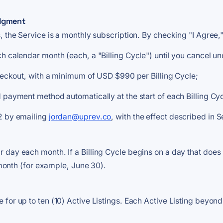
edgment
, the Service is a monthly subscription. By checking "I Agree
h calendar month (each, a "Billing Cycle") until you cancel un
checkout, with a minimum of USD $990 per Billing Cycle;
 payment method automatically at the start of each Billing Cy
 2 by emailing
jordan@uprev.co
, with the effect described in S
day each month. If a Billing Cycle begins on a day that does n
r month (for example, June 30).
for up to ten (10) Active Listings. Each Active Listing beyond