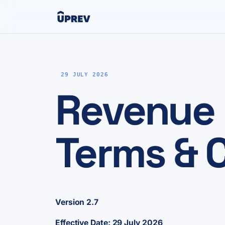
29 JULY 2026
Revenue
Terms & C
Version 2.7
Effective Date: 29 July 2026