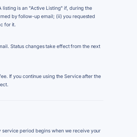
sting is an "Active Listing" if, during the
irmed by follow-up email; (ii) you requested
 for it.
mail. Status changes take effect from the next
ee. If you continue using the Service after the
ect.
day service period begins when we receive your