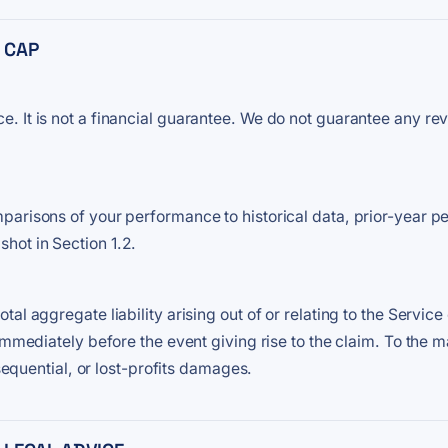
Y CAP
 It is not a financial guarantee. We do not guarantee any rev
parisons of your performance to historical data, prior-year 
hot in Section 1.2.
l aggregate liability arising out of or relating to the Service 
 immediately before the event giving rise to the claim. To the
nsequential, or lost-profits damages.