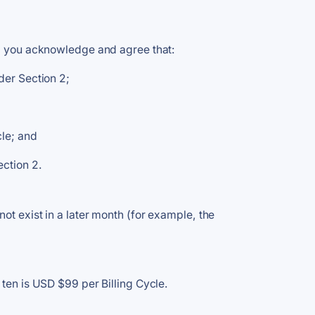
," you acknowledge and agree that:
der Section 2;
cle; and
ection 2.
ot exist in a later month (for example, the
 ten is USD $99 per Billing Cycle.