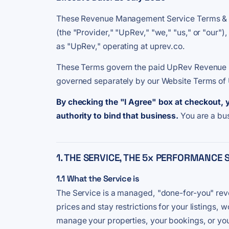
These Revenue Management Service Terms & Co
(the "Provider," "UpRev," "we," "us," or "our")
as "UpRev," operating at uprev.co.
These Terms govern the paid UpRev Revenue Ma
governed separately by our Website Terms of U
By checking the "I Agree" box at checkout, 
authority to bind that business.
You are a bu
1. THE SERVICE, THE 5x PERFORMANC
1.1 What the Service is
The Service is a managed, "done-for-you" rev
prices and stay restrictions for your listin
manage your properties, your bookings, or you