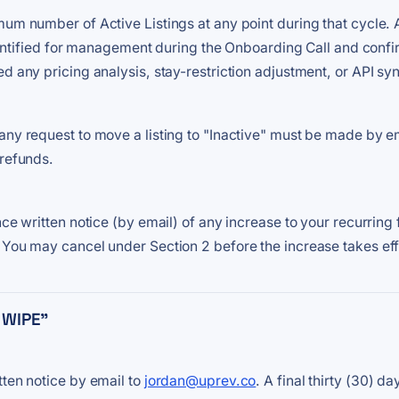
m number of Active Listings at any point during that cycle. A li
 identified for management during the Onboarding Call and conf
d any pricing analysis, stay-restriction adjustment, or API sync
any request to move a listing to "Inactive" must be made by e
 refunds.
ce written notice (by email) of any increase to your recurring f
 You may cancel under Section 2 before the increase takes eff
 WIPE"
tten notice by email to
jordan@uprev.co
. A final thirty (30) 