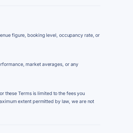
enue figure, booking level, occupancy rate, or
performance, market averages, or any
or these Terms is limited to the fees you
 maximum extent permitted by law, we are not