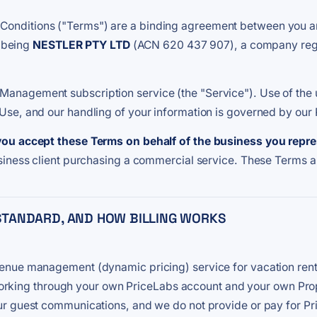
nditions ("Terms") are a binding agreement between you and 
, being
NESTLER PTY LTD
(ACN 620 437 907), a company regis
nagement subscription service (the "Service"). Use of the u
se, and our handling of your information is governed by our 
you accept these Terms on behalf of the business you repr
siness client purchasing a commercial service. These Terms 
E STANDARD, AND HOW BILLING WORKS
enue management (dynamic pricing) service for vacation ren
gs, working through your own PriceLabs account and your own 
r guest communications, and we do not provide or pay for Pr