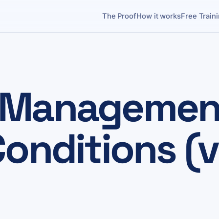
The Proof
How it works
Free Train
 Management
onditions (v