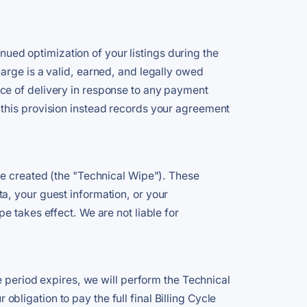
inued optimization of your listings during the
arge is a valid, earned, and legally owed
ce of delivery in response to any payment
 this provision instead records your agreement
we created (the "Technical Wipe"). These
a, your guest information, or your
e takes effect. We are not liable for
e period expires, we will perform the Technical
ligation to pay the full final Billing Cycle