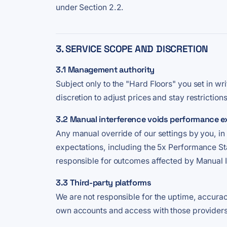
under Section 2.2.
3. SERVICE SCOPE AND DISCRETION
3.1 Management authority
Subject only to the "Hard Floors" you set in w
discretion to adjust prices and stay restriction
3.2 Manual interference voids performance e
Any manual override of our settings by you, i
expectations, including the 5x Performance Sta
responsible for outcomes affected by Manual I
3.3 Third-party platforms
We are not responsible for the uptime, accurac
own accounts and access with those providers