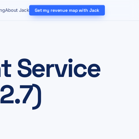
ing
About Jack
Get my revenue map with Jack
 Service
2.7)