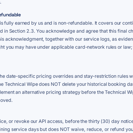
.
refundable
 is fully earned by us and is non-refundable. It covers our cont
 in Section 2.3. You acknowledge and agree that this final ch
is acknowledgment, together with our service logs, as eviden
ght you may have under applicable card-network rules or law;
e date-specific pricing overrides and stay-restriction rules 
he Technical Wipe does NOT delete your historical booking dat
ement an alternative pricing strategy before the Technical Wip
moved.
ice, or revoke our API access, before the thirty (30) day notic
ng service days but does NOT waive, reduce, or refund your ob