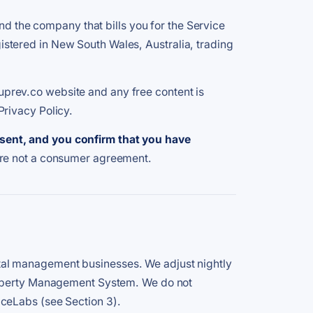
the company that bills you for the Service
tered in New South Wales, Australia, trading
prev.co website and any free content is
Privacy Policy.
esent, and you confirm that you have
are not a consumer agreement.
tal management businesses. We adjust nightly
Property Management System. We do not
iceLabs (see Section 3).