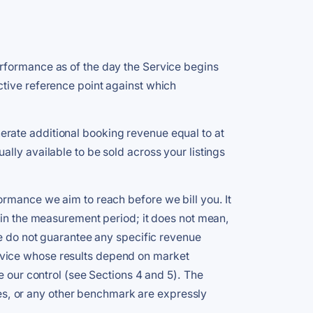
erformance as of the day the Service begins
ctive reference point against which
rate additional booking revenue equal to at
lly available to be sold across your listings
ormance we aim to reach before we bill you. It
e in the measurement period; it does not mean,
We do not guarantee any specific revenue
rvice whose results depend on market
e our control (see Sections 4 and 5). The
s, or any other benchmark are expressly