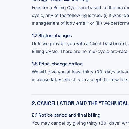
Fees for a Billing Cycle are based on the maximu
cycle, any of the following is true: (i) it was
management of it by email; or (iii) we performe
1.7 Status changes
Until we provide you with a Client Dashboard, 
Billing Cycle. There are no mid-cycle pro-rata
1.8 Price-change notice
We will give you at least thirty (30) days advan
increase takes effect, you accept the new fee.
2. CANCELLATION AND THE "TECHNICAL
2.1 Notice period and final billing
You may cancel by giving thirty (30) days' wri