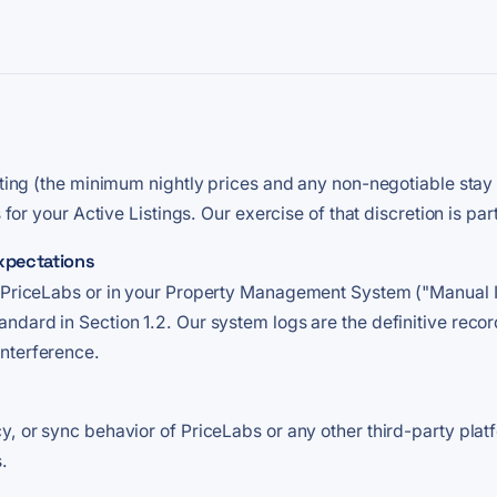
riting (the minimum nightly prices and any non-negotiable stay
s for your Active Listings. Our exercise of that discretion is pa
xpectations
n PriceLabs or in your Property Management System ("Manual I
ndard in Section 1.2. Our system logs are the definitive reco
nterference.
y, or sync behavior of PriceLabs or any other third-party plat
.