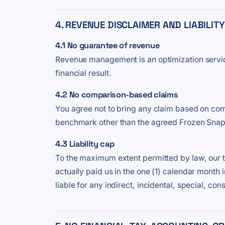
4. REVENUE DISCLAIMER AND LIABILIT
4.1 No guarantee of revenue
Revenue management is an optimization service.
financial result.
4.2 No comparison-based claims
You agree not to bring any claim based on com
benchmark other than the agreed Frozen Snaps
4.3 Liability cap
To the maximum extent permitted by law, our tota
actually paid us in the one (1) calendar month
liable for any indirect, incidental, special, co