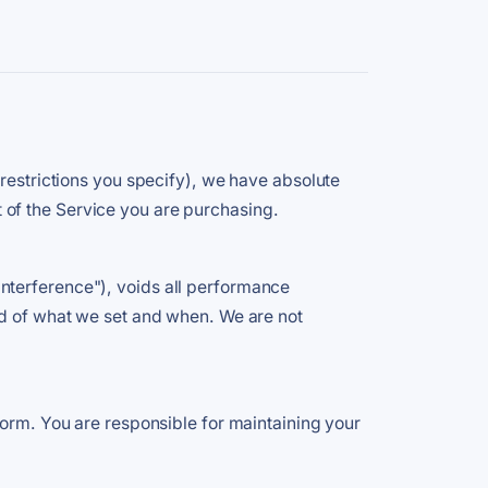
 restrictions you specify), we have absolute
rt of the Service you are purchasing.
nterference"), voids all performance
rd of what we set and when. We are not
form. You are responsible for maintaining your