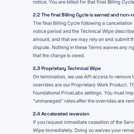
notice. You are billed for that final Billing Cycle
2.2 The final Billing Cycle is earned and non-
The final Billing Cycle following a cancellation
notice period and the Technical Wipe described
amount, and that we may rely on and submit th
dispute. Nothing in these Terms waives any ri
that the charge is owed.
2.3 Proprietary Technical Wipe
On termination, we use API access to remove th
overrides are our Proprietary Work Product. T
foundational PriceLabs settings. You must impl
"unmanaged" rates after the overrides are re
2.4 Accelerated reversion
If you request immediate cessation of the Serv
Wipe immediately. Doing so waives your remaini