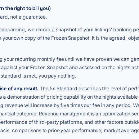
the right to bill you)
dard, not a guarantee.
f onboarding, we record a snapshot of your listings' booking p
 your own copy of the Frozen Snapshot. It is the agreed, obje
 your recurring monthly fee until we have proven we can gene
 against your Frozen Snapshot and assessed on the nights actua
at standard is met, you pay nothing.
se of any result.
The 5x Standard describes the level of perf
 a demonstration of pricing capability on the nights availabl
ng revenue will increase by five times our fee in any period. 
financial outcome. Revenue management is an optimization se
performance of third-party platforms, and other factors outsid
sis; comparisons to prior-year performance, market average