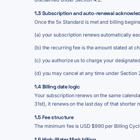
1.3 Subscription and auto-renewal acknowl
Once the 5x Standard is met and billing begins
(a) your subscription renews automatically eac
(b) the recurring fee is the amount stated at 
(c) you authorize us to charge your designated
(d) you may cancel at any time under Section
1.4 Billing date logic
Your subscription renews on the same calendar 
31st), it renews on the last day of that shorte
1.5 Fee structure
The minimum fee is USD $990 per Billing Cycle 
1.6 High-Water Mark billing