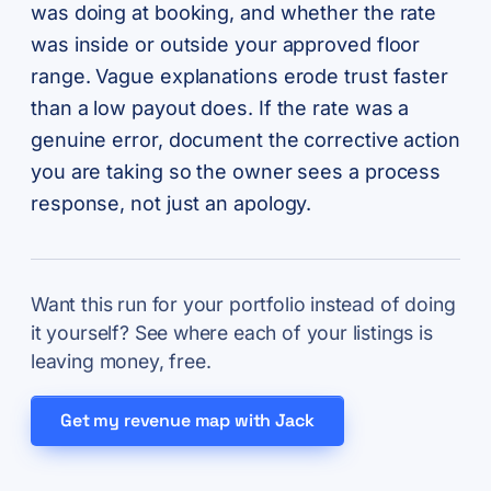
was doing at booking, and whether the rate
was inside or outside your approved floor
range. Vague explanations erode trust faster
than a low payout does. If the rate was a
genuine error, document the corrective action
you are taking so the owner sees a process
response, not just an apology.
Want this run for your portfolio instead of doing
it yourself? See where each of your listings is
leaving money, free.
Get my revenue map with Jack