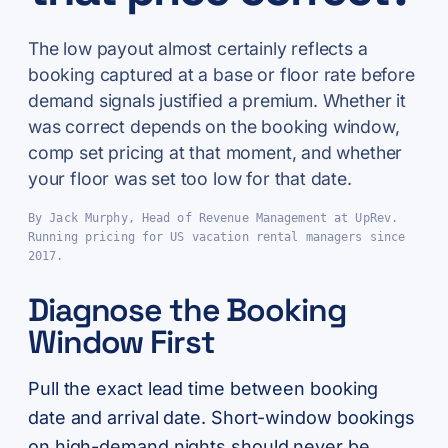
The low payout almost certainly reflects a
booking captured at a base or floor rate before
demand signals justified a premium. Whether it
was correct depends on the booking window,
comp set pricing at that moment, and whether
your floor was set too low for that date.
By Jack Murphy, Head of Revenue Management at UpRev.
Running pricing for US vacation rental managers since
2017.
Diagnose the Booking
Window First
Pull the exact lead time between booking
date and arrival date. Short-window bookings
on high-demand nights should never be