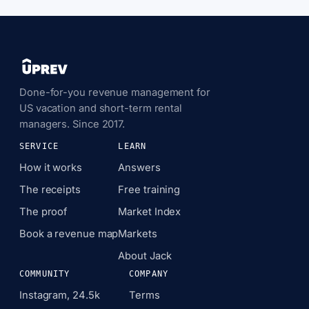
Done-for-you revenue management for
US vacation and short-term rental
managers. Since 2017.
SERVICE
LEARN
How it works
Answers
The receipts
Free training
The proof
Market Index
Book a revenue map
Markets
About Jack
COMMUNITY
COMPANY
Instagram, 24.5k
Terms