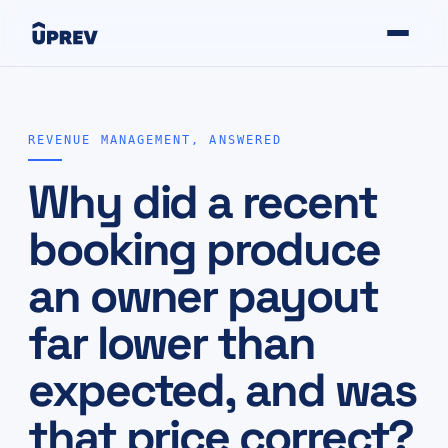
REVENUE MANAGEMENT, ANSWERED
Why did a recent
booking produce
an owner payout
far lower than
expected, and was
that price correct?