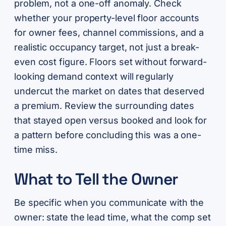
problem, not a one-off anomaly. Check
whether your property-level floor accounts
for owner fees, channel commissions, and a
realistic occupancy target, not just a break-
even cost figure. Floors set without forward-
looking demand context will regularly
undercut the market on dates that deserved
a premium. Review the surrounding dates
that stayed open versus booked and look for
a pattern before concluding this was a one-
time miss.
What to Tell the Owner
Be specific when you communicate with the
owner: state the lead time, what the comp set