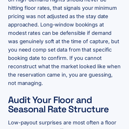
hitting floor rates, that signals your minimum
pricing was not adjusted as the stay date
approached. Long-window bookings at
modest rates can be defensible if demand
was genuinely soft at the time of capture, but
you need comp set data from that specific
booking date to confirm. If you cannot
reconstruct what the market looked like when
the reservation came in, you are guessing,
not managing.
Audit Your Floor and
Seasonal Rate Structure
Low-payout surprises are most often a floor