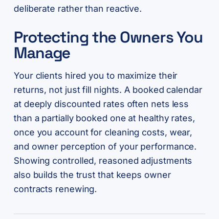
deliberate rather than reactive.
Protecting the Owners You
Manage
Your clients hired you to maximize their
returns, not just fill nights. A booked calendar
at deeply discounted rates often nets less
than a partially booked one at healthy rates,
once you account for cleaning costs, wear,
and owner perception of your performance.
Showing controlled, reasoned adjustments
also builds the trust that keeps owner
contracts renewing.