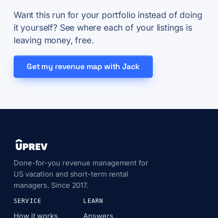
Want this run for your portfolio instead of doing
it yourself? See where each of your listings is
leaving money, free.
Get my revenue map with Jack
Done-for-you revenue management for
US vacation and short-term rental
managers. Since 2017.
SERVICE
LEARN
How it works
Answers