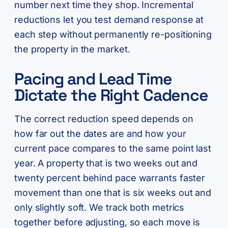
number next time they shop. Incremental
reductions let you test demand response at
each step without permanently re-positioning
the property in the market.
Pacing and Lead Time
Dictate the Right Cadence
The correct reduction speed depends on
how far out the dates are and how your
current pace compares to the same point last
year. A property that is two weeks out and
twenty percent behind pace warrants faster
movement than one that is six weeks out and
only slightly soft. We track both metrics
together before adjusting, so each move is