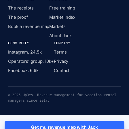
The receipts
Free training
The proof
Market Index
Book a revenue map
Markets
About Jack
COMMUNITY
COMPANY
Instagram, 24.5k
Terms
Operators’ group, 10k+
Privacy
Facebook, 6.6k
Contact
© 2026 UpRev. Revenue management for vacation rental
managers since 2017.
Get my revenue map with Jack