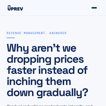
REVENUE MANAGEMENT, ANSWERED
Why aren't we
dropping prices
faster instead of
inching them
down gradually?