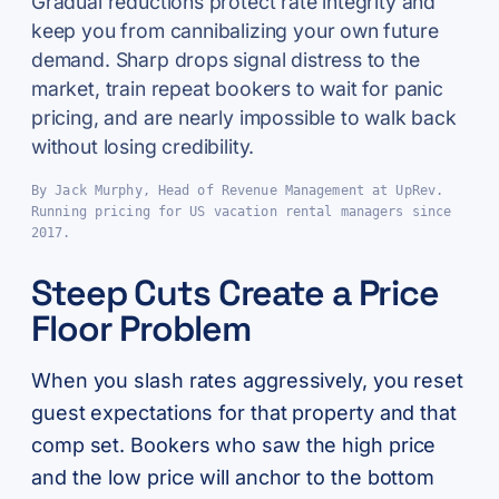
Gradual reductions protect rate integrity and
keep you from cannibalizing your own future
demand. Sharp drops signal distress to the
market, train repeat bookers to wait for panic
pricing, and are nearly impossible to walk back
without losing credibility.
By Jack Murphy, Head of Revenue Management at UpRev.
Running pricing for US vacation rental managers since
2017.
Steep Cuts Create a Price
Floor Problem
When you slash rates aggressively, you reset
guest expectations for that property and that
comp set. Bookers who saw the high price
and the low price will anchor to the bottom