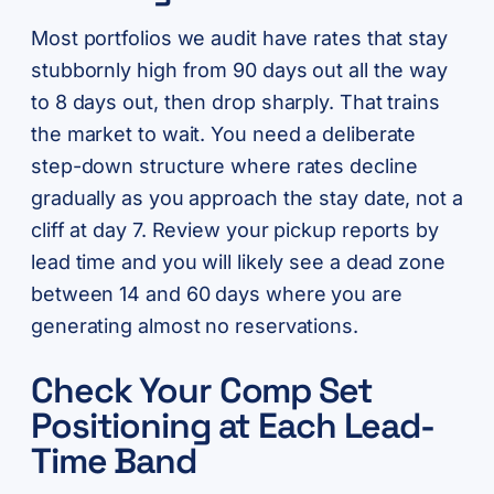
Most portfolios we audit have rates that stay
stubbornly high from 90 days out all the way
to 8 days out, then drop sharply. That trains
the market to wait. You need a deliberate
step-down structure where rates decline
gradually as you approach the stay date, not a
cliff at day 7. Review your pickup reports by
lead time and you will likely see a dead zone
between 14 and 60 days where you are
generating almost no reservations.
Check Your Comp Set
Positioning at Each Lead-
Time Band