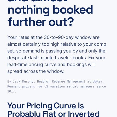
nothing booked
further out?
Your rates at the 30-to-90-day window are
almost certainly too high relative to your comp
set, so demand is passing you by and only the
desperate last-minute traveler books. Fix your
lead-time pricing curve and bookings will
spread across the window.
By Jack Murphy, Head of Revenue Management at UpRev.
Running pricing for US vacation rental managers since
2017.
Your Pricing Curve Is
Probably Flat or Inverted