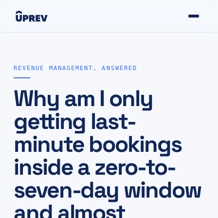
REVENUE MANAGEMENT, ANSWERED
Why am I only
getting last-
minute bookings
inside a zero-to-
seven-day window
and almost