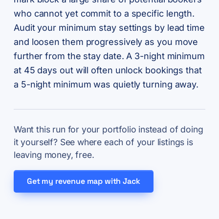
who cannot yet commit to a specific length.
Audit your minimum stay settings by lead time
and loosen them progressively as you move
further from the stay date. A 3-night minimum
at 45 days out will often unlock bookings that
a 5-night minimum was quietly turning away.
Want this run for your portfolio instead of doing
it yourself? See where each of your listings is
leaving money, free.
Get my revenue map with Jack