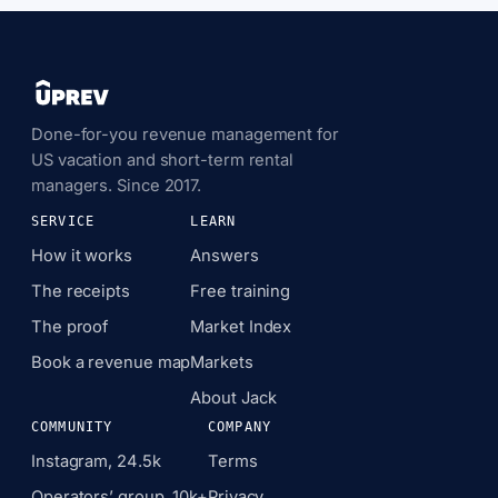
Done-for-you revenue management for
US vacation and short-term rental
managers. Since 2017.
SERVICE
LEARN
How it works
Answers
The receipts
Free training
The proof
Market Index
Book a revenue map
Markets
About Jack
COMMUNITY
COMPANY
Instagram, 24.5k
Terms
Operators’ group, 10k+
Privacy