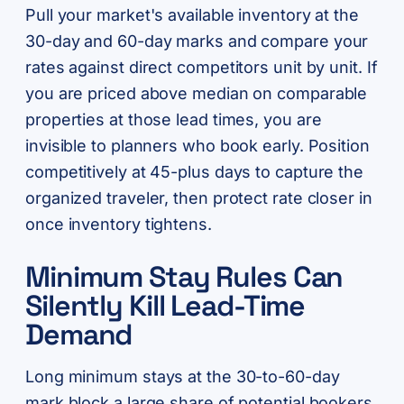
Pull your market's available inventory at the
30-day and 60-day marks and compare your
rates against direct competitors unit by unit. If
you are priced above median on comparable
properties at those lead times, you are
invisible to planners who book early. Position
competitively at 45-plus days to capture the
organized traveler, then protect rate closer in
once inventory tightens.
Minimum Stay Rules Can
Silently Kill Lead-Time
Demand
Long minimum stays at the 30-to-60-day
mark block a large share of potential bookers