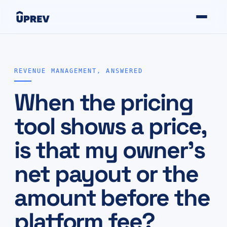
REVENUE MANAGEMENT, ANSWERED
When the pricing
tool shows a price,
is that my owner's
net payout or the
amount before the
platform fee?