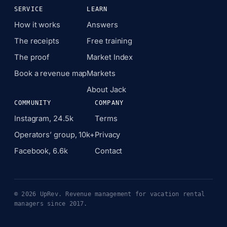
SERVICE
LEARN
How it works
Answers
The receipts
Free training
The proof
Market Index
Book a revenue map
Markets
About Jack
COMMUNITY
COMPANY
Instagram, 24.5k
Terms
Operators’ group, 10k+
Privacy
Facebook, 6.6k
Contact
© 2026 UpRev. Revenue management for vacation rental
managers since 2017.