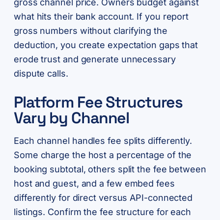
gross channel price. Owners budget against
what hits their bank account. If you report
gross numbers without clarifying the
deduction, you create expectation gaps that
erode trust and generate unnecessary
dispute calls.
Platform Fee Structures
Vary by Channel
Each channel handles fee splits differently.
Some charge the host a percentage of the
booking subtotal, others split the fee between
host and guest, and a few embed fees
differently for direct versus API-connected
listings. Confirm the fee structure for each