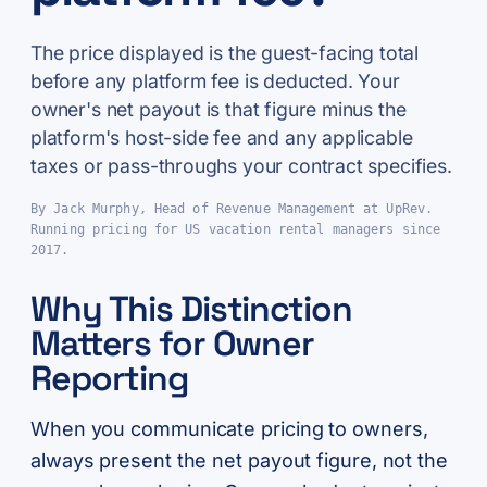
The price displayed is the guest-facing total
before any platform fee is deducted. Your
owner's net payout is that figure minus the
platform's host-side fee and any applicable
taxes or pass-throughs your contract specifies.
By Jack Murphy, Head of Revenue Management at UpRev.
Running pricing for US vacation rental managers since
2017.
Why This Distinction
Matters for Owner
Reporting
When you communicate pricing to owners,
always present the net payout figure, not the