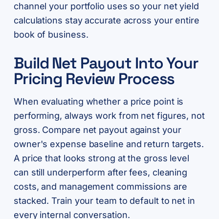
channel your portfolio uses so your net yield
calculations stay accurate across your entire
book of business.
Build Net Payout Into Your
Pricing Review Process
When evaluating whether a price point is
performing, always work from net figures, not
gross. Compare net payout against your
owner's expense baseline and return targets.
A price that looks strong at the gross level
can still underperform after fees, cleaning
costs, and management commissions are
stacked. Train your team to default to net in
every internal conversation.