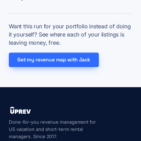
Want this run for your portfolio instead of doing
it yourself? See where each of your listings is
leaving money, free.
Get my revenue map with Jack
Done-for-you revenue management for
US vacation and short-term rental
managers. Since 2017.