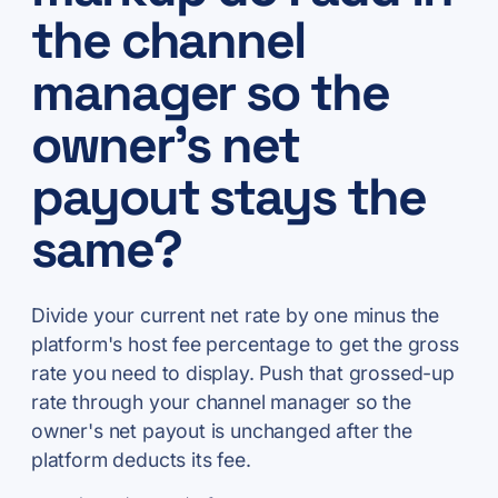
the channel
manager so the
owner's net
payout stays the
same?
Divide your current net rate by one minus the
platform's host fee percentage to get the gross
rate you need to display. Push that grossed-up
rate through your channel manager so the
owner's net payout is unchanged after the
platform deducts its fee.