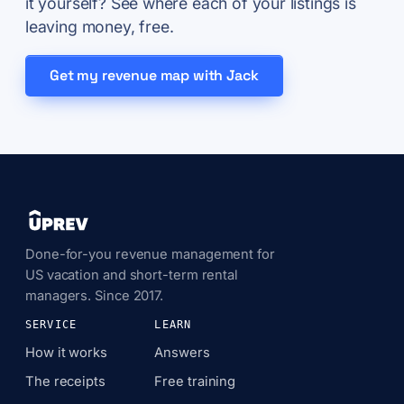
it yourself? See where each of your listings is
leaving money, free.
Get my revenue map with Jack
Done-for-you revenue management for
US vacation and short-term rental
managers. Since 2017.
SERVICE
LEARN
How it works
Answers
The receipts
Free training