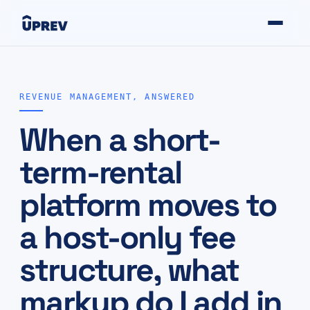
REVENUE MANAGEMENT, ANSWERED
When a short-
term-rental
platform moves to
a host-only fee
structure, what
markup do I add in