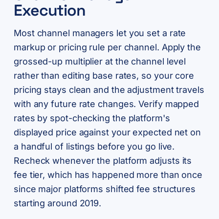
Execution
Most channel managers let you set a rate
markup or pricing rule per channel. Apply the
grossed-up multiplier at the channel level
rather than editing base rates, so your core
pricing stays clean and the adjustment travels
with any future rate changes. Verify mapped
rates by spot-checking the platform's
displayed price against your expected net on
a handful of listings before you go live.
Recheck whenever the platform adjusts its
fee tier, which has happened more than once
since major platforms shifted fee structures
starting around 2019.