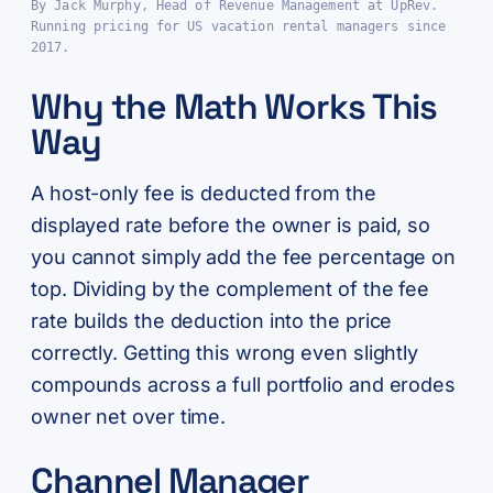
By Jack Murphy, Head of Revenue Management at UpRev.
Running pricing for US vacation rental managers since
2017.
Why the Math Works This
Way
A host-only fee is deducted from the
displayed rate before the owner is paid, so
you cannot simply add the fee percentage on
top. Dividing by the complement of the fee
rate builds the deduction into the price
correctly. Getting this wrong even slightly
compounds across a full portfolio and erodes
owner net over time.
Channel Manager