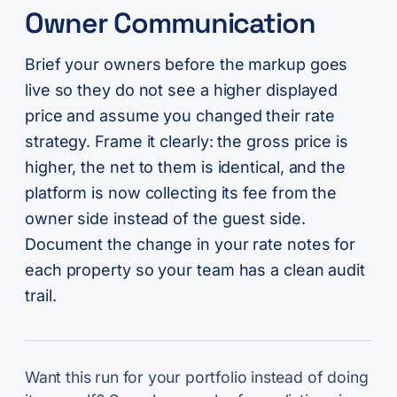
Owner Communication
Brief your owners before the markup goes
live so they do not see a higher displayed
price and assume you changed their rate
strategy. Frame it clearly: the gross price is
higher, the net to them is identical, and the
platform is now collecting its fee from the
owner side instead of the guest side.
Document the change in your rate notes for
each property so your team has a clean audit
trail.
Want this run for your portfolio instead of doing