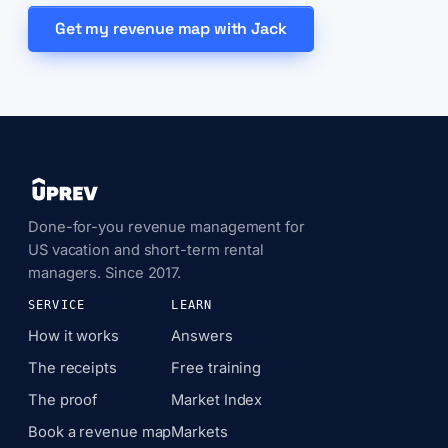
Get my revenue map with Jack
Done-for-you revenue management for
US vacation and short-term rental
managers. Since 2017.
SERVICE
LEARN
How it works
Answers
The receipts
Free training
The proof
Market Index
Book a revenue map
Markets