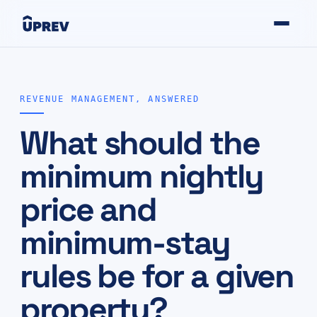
REVENUE MANAGEMENT, ANSWERED
What should the
minimum nightly
price and
minimum-stay
rules be for a given
property?