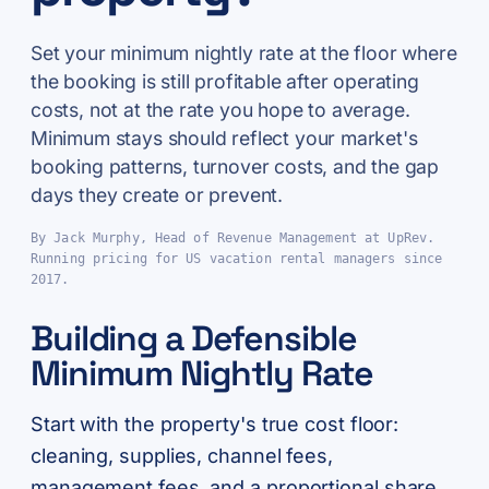
Set your minimum nightly rate at the floor where
the booking is still profitable after operating
costs, not at the rate you hope to average.
Minimum stays should reflect your market's
booking patterns, turnover costs, and the gap
days they create or prevent.
By Jack Murphy, Head of Revenue Management at UpRev.
Running pricing for US vacation rental managers since
2017.
Building a Defensible
Minimum Nightly Rate
Start with the property's true cost floor:
cleaning, supplies, channel fees,
management fees, and a proportional share