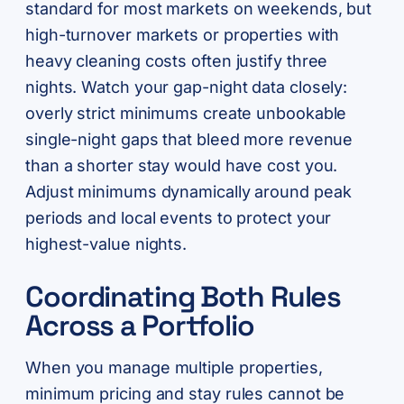
standard for most markets on weekends, but
high-turnover markets or properties with
heavy cleaning costs often justify three
nights. Watch your gap-night data closely:
overly strict minimums create unbookable
single-night gaps that bleed more revenue
than a shorter stay would have cost you.
Adjust minimums dynamically around peak
periods and local events to protect your
highest-value nights.
Coordinating Both Rules
Across a Portfolio
When you manage multiple properties,
minimum pricing and stay rules cannot be