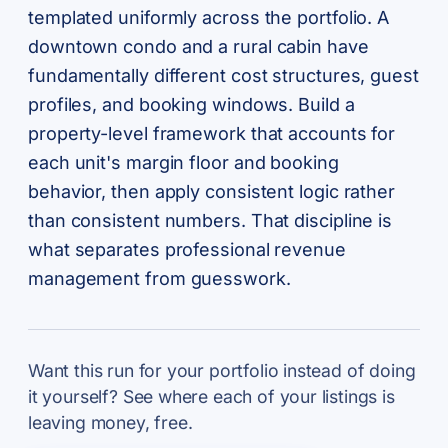
templated uniformly across the portfolio. A
downtown condo and a rural cabin have
fundamentally different cost structures, guest
profiles, and booking windows. Build a
property-level framework that accounts for
each unit's margin floor and booking
behavior, then apply consistent logic rather
than consistent numbers. That discipline is
what separates professional revenue
management from guesswork.
Want this run for your portfolio instead of doing
it yourself? See where each of your listings is
leaving money, free.