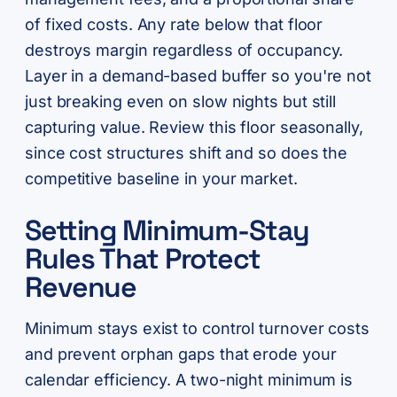
of fixed costs. Any rate below that floor
destroys margin regardless of occupancy.
Layer in a demand-based buffer so you're not
just breaking even on slow nights but still
capturing value. Review this floor seasonally,
since cost structures shift and so does the
competitive baseline in your market.
Setting Minimum-Stay
Rules That Protect
Revenue
Minimum stays exist to control turnover costs
and prevent orphan gaps that erode your
calendar efficiency. A two-night minimum is