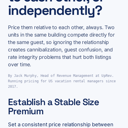
independently?
Price them relative to each other, always. Two
units in the same building compete directly for
the same guest, so ignoring the relationship
creates cannibalization, guest confusion, and
rate integrity problems that hurt both listings
over time.
By Jack Murphy, Head of Revenue Management at UpRev.
Running pricing for US vacation rental managers since
2017.
Establish a Stable Size
Premium
Set a consistent price relationship between