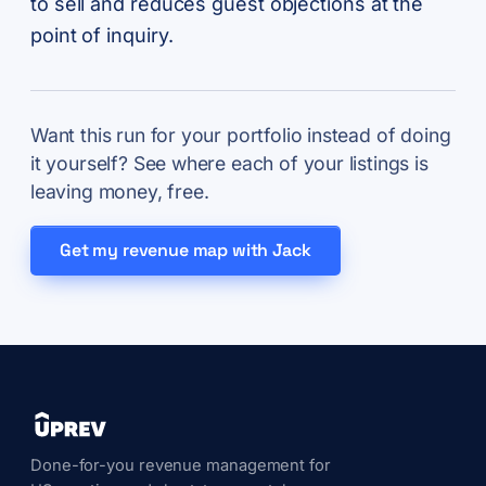
to sell and reduces guest objections at the
point of inquiry.
Want this run for your portfolio instead of doing
it yourself? See where each of your listings is
leaving money, free.
Get my revenue map with Jack
Done-for-you revenue management for