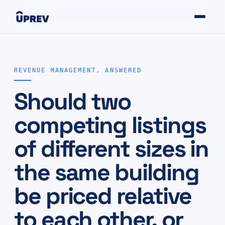
REVENUE MANAGEMENT, ANSWERED
Should two
competing listings
of different sizes in
the same building
be priced relative
to each other, or