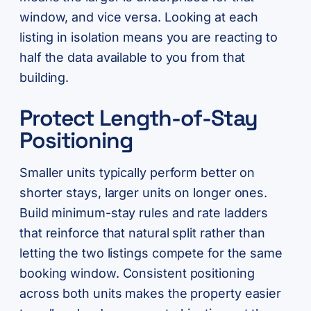
window, and vice versa. Looking at each
listing in isolation means you are reacting to
half the data available to you from that
building.
Protect Length-of-Stay
Positioning
Smaller units typically perform better on
shorter stays, larger units on longer ones.
Build minimum-stay rules and rate ladders
that reinforce that natural split rather than
letting the two listings compete for the same
booking window. Consistent positioning
across both units makes the property easier