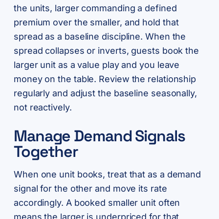
the units, larger commanding a defined
premium over the smaller, and hold that
spread as a baseline discipline. When the
spread collapses or inverts, guests book the
larger unit as a value play and you leave
money on the table. Review the relationship
regularly and adjust the baseline seasonally,
not reactively.
Manage Demand Signals
Together
When one unit books, treat that as a demand
signal for the other and move its rate
accordingly. A booked smaller unit often
means the larger is underpriced for that