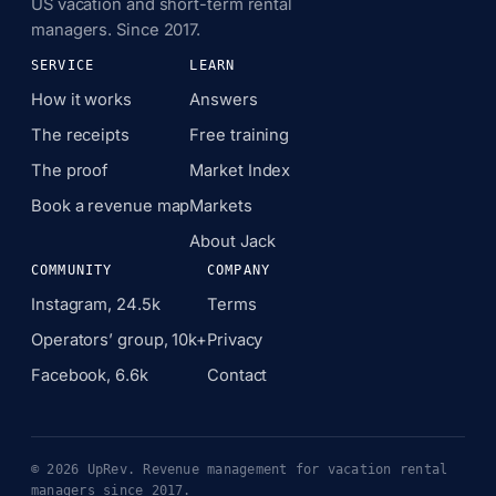
US vacation and short-term rental
managers. Since 2017.
SERVICE
LEARN
How it works
Answers
The receipts
Free training
The proof
Market Index
Book a revenue map
Markets
About Jack
COMMUNITY
COMPANY
Instagram, 24.5k
Terms
Operators’ group, 10k+
Privacy
Facebook, 6.6k
Contact
© 2026 UpRev. Revenue management for vacation rental
managers since 2017.