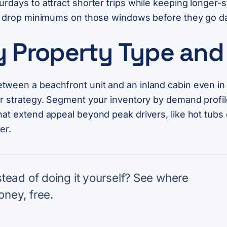
urdays to attract shorter trips while keeping longer-
and drop minimums on those windows before they go d
by Property Type an
ween a beachfront unit and an inland cabin even in 
der strategy. Segment your inventory by demand profi
at extend appeal beyond peak drivers, like hot tubs o
er.
nstead of doing it yourself? See where
oney, free.