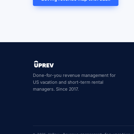
Done-for-you revenue management for
US vacation and short-term rental
managers. Since 2017.