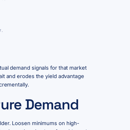
7.
tual demand signals for that market
ait and erodes the yield advantage
crementally.
pture Demand
ulder. Loosen minimums on high-