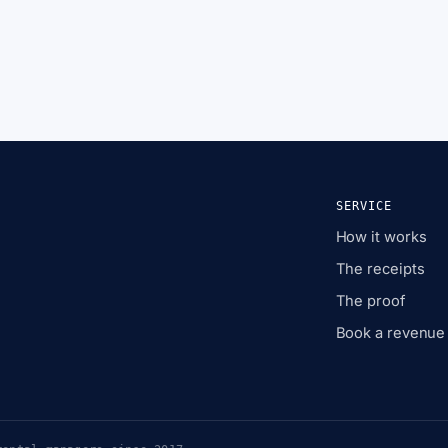
SERVICE
How it works
The receipts
The proof
Book a revenue