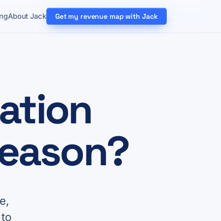
ing
About Jack
Get my revenue map with Jack
ation
season?
e,
 to