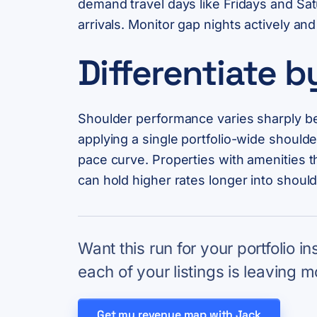
demand travel days like Fridays and Sat
arrivals. Monitor gap nights actively 
Differentiate 
Shoulder performance varies sharply bet
applying a single portfolio-wide shoul
pace curve. Properties with amenities th
can hold higher rates longer into should
Want this run for your portfolio i
each of your listings is leaving m
Get my revenue map with Jack