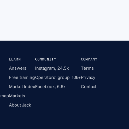
LEARN
COMMUNITY
COMPANY
Answers
Instagram, 24.5k
Terms
Free training
Operators’ group, 10k+
Privacy
Market Index
Facebook, 6.6k
Contact
 map
Markets
About Jack