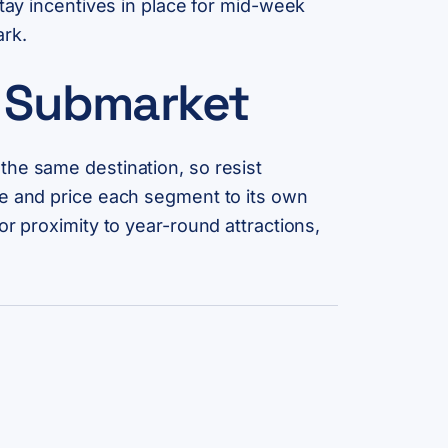
stay incentives in place for mid-week
ark.
d Submarket
the same destination, so resist
le and price each segment to its own
r proximity to year-round attractions,