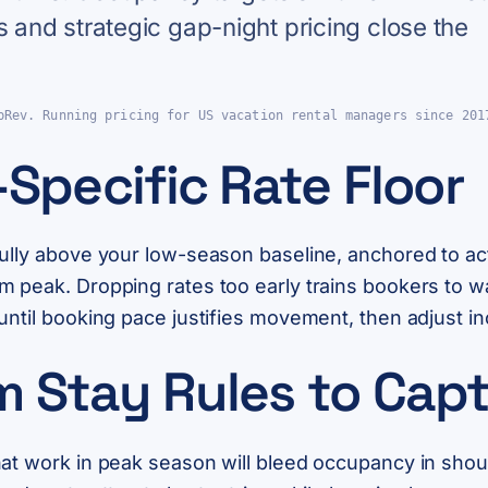
s and strategic gap-night pricing close the
pRev. Running pricing for US vacation rental managers since 201
Specific Rate Floor
fully above your low-season baseline, anchored to ac
m peak. Dropping rates too early trains bookers to w
until booking pace justifies movement, then adjust in
m Stay Rules to Ca
hat work in peak season will bleed occupancy in sho