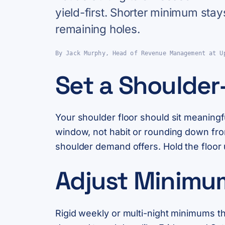
yield-first. Shorter minimum stay
remaining holes.
By Jack Murphy, Head of Revenue Management at U
Set a Shoulder-
Your shoulder floor should sit meaning
window, not habit or rounding down fro
shoulder demand offers. Hold the floor 
Adjust Minimu
Rigid weekly or multi-night minimums t