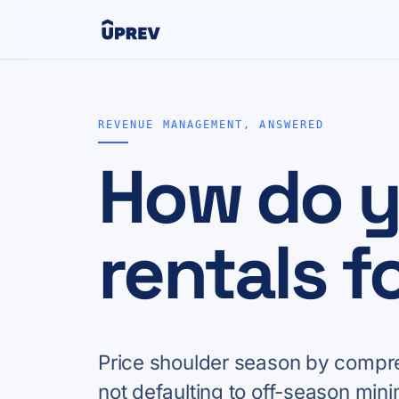
REVENUE MANAGEMENT, ANSWERED
How do y
rentals f
Price shoulder season by compres
not defaulting to off-season mini