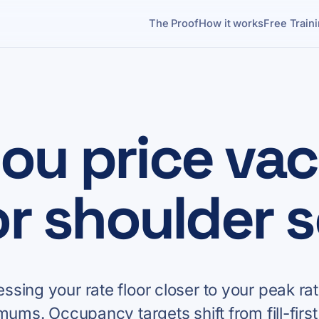
The Proof
How it works
Free Train
ou price vac
or shoulder 
sing your rate floor closer to your peak rat
mums. Occupancy targets shift from fill-first