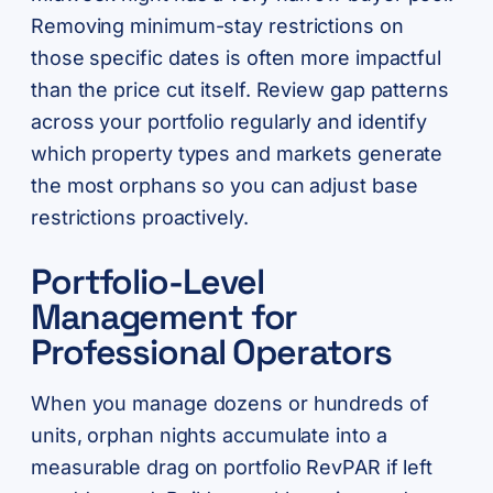
Removing minimum-stay restrictions on
those specific dates is often more impactful
than the price cut itself. Review gap patterns
across your portfolio regularly and identify
which property types and markets generate
the most orphans so you can adjust base
restrictions proactively.
Portfolio-Level
Management for
Professional Operators
When you manage dozens or hundreds of
units, orphan nights accumulate into a
measurable drag on portfolio RevPAR if left