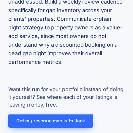
unaddressed. Build a weekly review cadence
specifically for gap inventory across your
clients' properties. Communicate orphan
night strategy to property owners as a value-
add service, since most owners do not
understand why a discounted booking on a
dead gap night improves their overall
performance metrics.
Want this run for your portfolio instead of doing
it yourself? See where each of your listings is
leaving money, free.
Get my revenue map with Jack