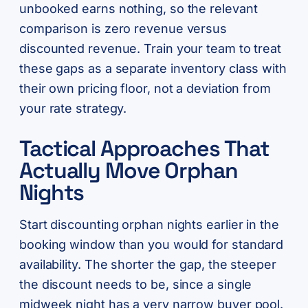
unbooked earns nothing, so the relevant
comparison is zero revenue versus
discounted revenue. Train your team to treat
these gaps as a separate inventory class with
their own pricing floor, not a deviation from
your rate strategy.
Tactical Approaches That
Actually Move Orphan
Nights
Start discounting orphan nights earlier in the
booking window than you would for standard
availability. The shorter the gap, the steeper
the discount needs to be, since a single
midweek night has a very narrow buyer pool.