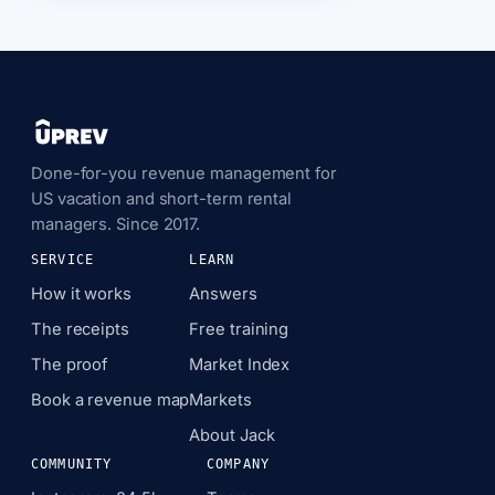
Done-for-you revenue management for
US vacation and short-term rental
managers. Since 2017.
SERVICE
LEARN
How it works
Answers
The receipts
Free training
The proof
Market Index
Book a revenue map
Markets
About Jack
COMMUNITY
COMPANY