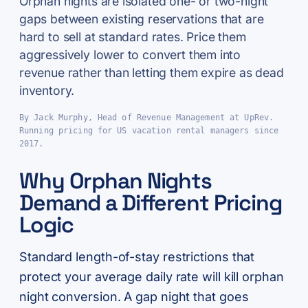
Orphan nights are isolated one- or two-night
gaps between existing reservations that are
hard to sell at standard rates. Price them
aggressively lower to convert them into
revenue rather than letting them expire as dead
inventory.
By Jack Murphy, Head of Revenue Management at UpRev.
Running pricing for US vacation rental managers since
2017.
Why Orphan Nights
Demand a Different Pricing
Logic
Standard length-of-stay restrictions that
protect your average daily rate will kill orphan
night conversion. A gap night that goes