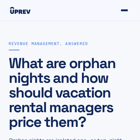
REVENUE MANAGEMENT, ANSWERED
What are orphan
nights and how
should vacation
rental managers
price them?