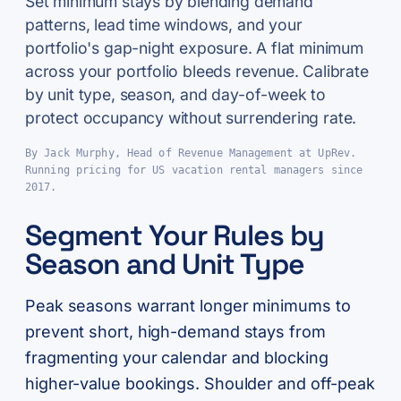
Set minimum stays by blending demand
patterns, lead time windows, and your
portfolio's gap-night exposure. A flat minimum
across your portfolio bleeds revenue. Calibrate
by unit type, season, and day-of-week to
protect occupancy without surrendering rate.
By Jack Murphy, Head of Revenue Management at UpRev.
Running pricing for US vacation rental managers since
2017.
Segment Your Rules by
Season and Unit Type
Peak seasons warrant longer minimums to
prevent short, high-demand stays from
fragmenting your calendar and blocking
higher-value bookings. Shoulder and off-peak