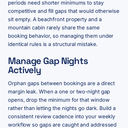
periods need shorter minimums to stay
competitive and fill gaps that would otherwise
sit empty. A beachfront property and a
mountain cabin rarely share the same
booking behavior, so managing them under
identical rules is a structural mistake.
Manage Gap Nights
Actively
Orphan gaps between bookings are a direct
margin leak. When a one or two-night gap
opens, drop the minimum for that window
rather than letting the nights go dark. Build a
consistent review cadence into your weekly
workflow so gaps are caught and addressed