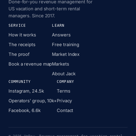
Done-for-you revenue management for
US vacation and short-term rental
managers. Since 2017.
SERVICE
LEARN
How it works
Answers
The receipts
Free training
The proof
Market Index
Book a revenue map
Markets
About Jack
COMMUNITY
COMPANY
Instagram, 24.5k
Terms
Operators’ group, 10k+
Privacy
Facebook, 6.6k
Contact