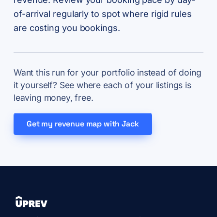
of-arrival regularly to spot where rigid rules
are costing you bookings.
Want this run for your portfolio instead of doing
it yourself? See where each of your listings is
leaving money, free.
Get my revenue map with Jack