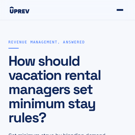
REVENUE MANAGEMENT, ANSWERED
How should
vacation rental
managers set
minimum stay
rules?