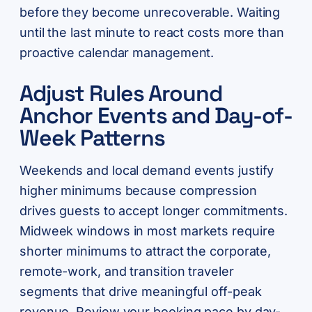
before they become unrecoverable. Waiting
until the last minute to react costs more than
proactive calendar management.
Adjust Rules Around
Anchor Events and Day-of-
Week Patterns
Weekends and local demand events justify
higher minimums because compression
drives guests to accept longer commitments.
Midweek windows in most markets require
shorter minimums to attract the corporate,
remote-work, and transition traveler
segments that drive meaningful off-peak
revenue. Review your booking pace by day-