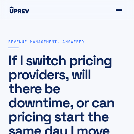
REVENUE MANAGEMENT, ANSWERED
If I switch pricing
providers, will
there be
downtime, or can
pricing start the
same day I move