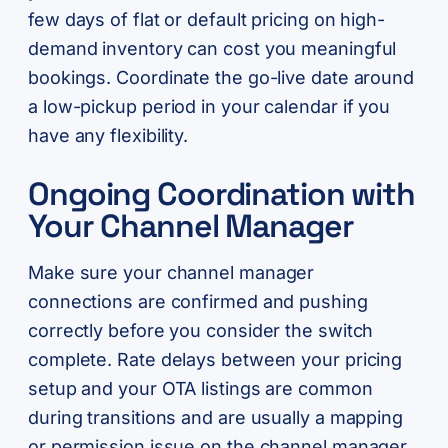
few days of flat or default pricing on high-
demand inventory can cost you meaningful
bookings. Coordinate the go-live date around
a low-pickup period in your calendar if you
have any flexibility.
Ongoing Coordination with
Your Channel Manager
Make sure your channel manager
connections are confirmed and pushing
correctly before you consider the switch
complete. Rate delays between your pricing
setup and your OTA listings are common
during transitions and are usually a mapping
or permission issue on the channel manager