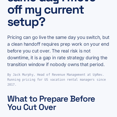
off my current
setup?
Pricing can go live the same day you switch, but
a clean handoff requires prep work on your end
before you cut over. The real risk is not
downtime, it is a gap in rate strategy during the
transition window if nobody owns that period.
By Jack Murphy, Head of Revenue Management at UpRev.
Running pricing for US vacation rental managers since
2017.
What to Prepare Before
You Cut Over