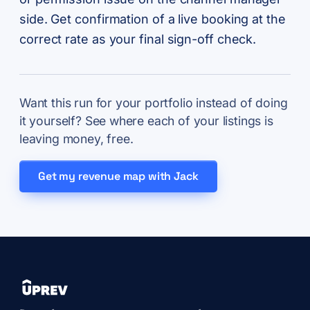
side. Get confirmation of a live booking at the
correct rate as your final sign-off check.
Want this run for your portfolio instead of doing
it yourself? See where each of your listings is
leaving money, free.
Get my revenue map with Jack