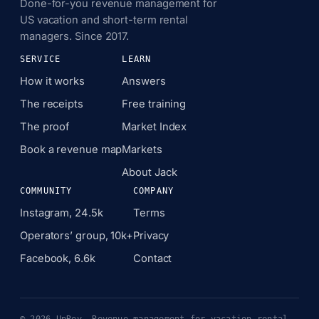
Done-for-you revenue management for
US vacation and short-term rental
managers. Since 2017.
SERVICE
LEARN
How it works
Answers
The receipts
Free training
The proof
Market Index
Book a revenue map
Markets
About Jack
COMMUNITY
COMPANY
Instagram, 24.5k
Terms
Operators’ group, 10k+
Privacy
Facebook, 6.6k
Contact
© 2026 UpRev. Revenue management for vacation rental