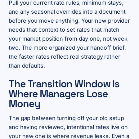
Pull your current rate rules, minimum stays,
and any seasonal overrides into a document
before you move anything. Your new provider
needs that context to set rates that match
your market position from day one, not week
two. The more organized your handoff brief,
the faster rates reflect real strategy rather
than defaults.
The Transition Window Is
Where Managers Lose
Money
The gap between turning off your old setup
and having reviewed, intentional rates live on
your new one is where revenue leaks. Even a