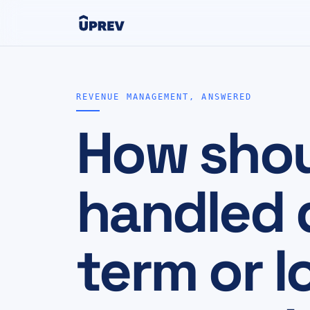
REVENUE MANAGEMENT, ANSWERED
How shou
handled d
term or l