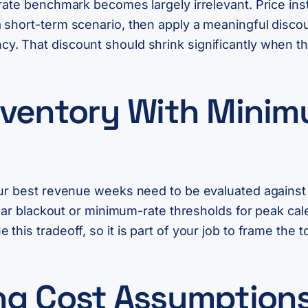
rate benchmark becomes largely irrelevant. Price inst
short-term scenario, then apply a meaningful discoun
. That discount should shrink significantly when t
nventory With Mini
ur best revenue weeks need to be evaluated against w
clear blackout or minimum-rate thresholds for peak ca
his tradeoff, so it is part of your job to frame the to
ng Cost Assumptions