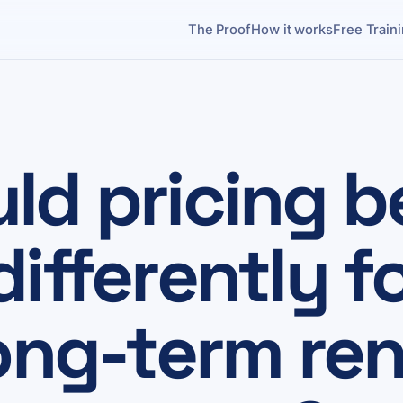
The Proof
How it works
Free Train
ld pricing b
ifferently f
ong-term ren