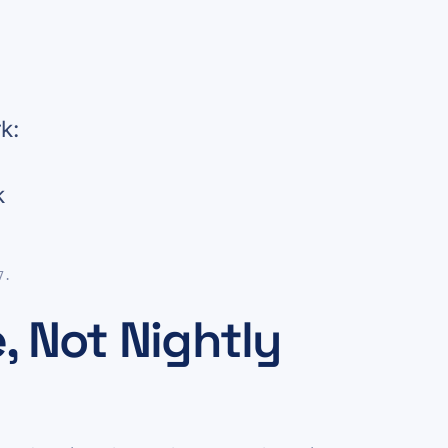
k:
k
7.
, Not Nightly