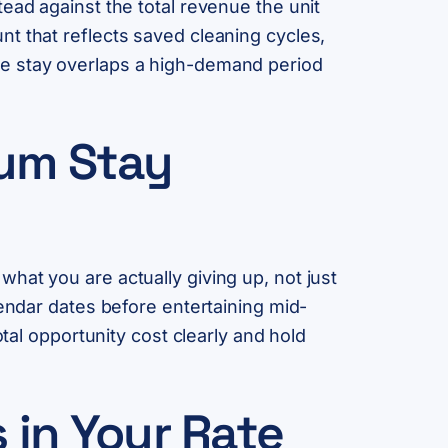
ead against the total revenue the unit
t that reflects saved cleaning cycles,
he stay overlaps a high-demand period
mum Stay
hat you are actually giving up, not just
lendar dates before entertaining mid-
tal opportunity cost clearly and hold
 in Your Rate