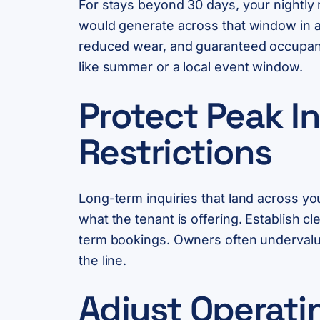
For stays beyond 30 days, your nightly 
would generate across that window in a 
reduced wear, and guaranteed occupancy
like summer or a local event window.
Protect Peak I
Restrictions
Long-term inquiries that land across yo
what the tenant is offering. Establish 
term bookings. Owners often undervalue t
the line.
Adjust Operati