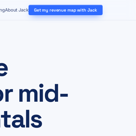
ing
About Jack
Get my revenue map with Jack
e
or mid-
tals