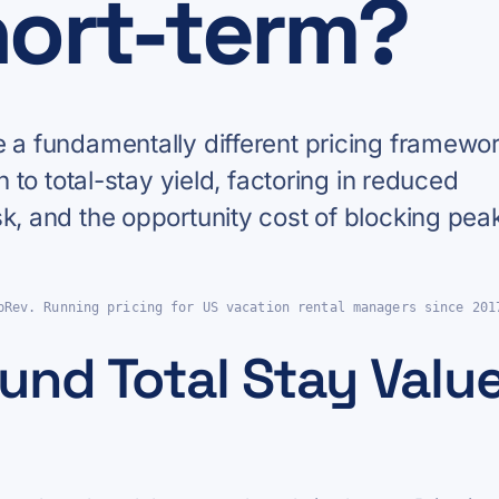
hort-term?
e a fundamentally different pricing framewor
n to total-stay yield, factoring in reduced
sk, and the opportunity cost of blocking pea
pRev. Running pricing for US vacation rental managers since 201
und Total Stay Value