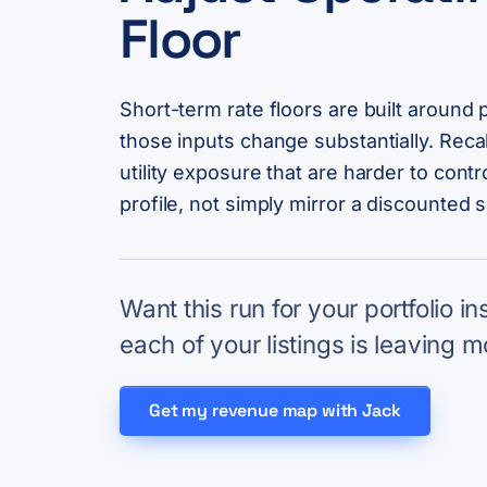
Floor
Short-term rate floors are built around 
those inputs change substantially. Recal
utility exposure that are harder to contr
profile, not simply mirror a discounted 
Want this run for your portfolio i
each of your listings is leaving m
Get my revenue map with Jack