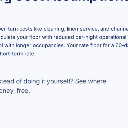
per-turn costs like cleaning, linen service, and chann
culate your floor with reduced per-night operational c
ol with longer occupancies. Your rate floor for a 60-da
short-term rate.
nstead of doing it yourself? See where
oney, free.