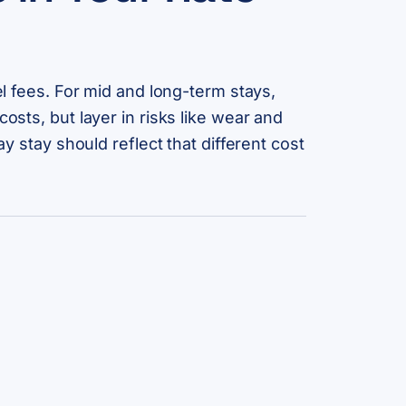
el fees. For mid and long-term stays,
osts, but layer in risks like wear and
y stay should reflect that different cost