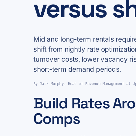
versus s
Mid and long-term rentals requir
shift from nightly rate optimizatio
turnover costs, lower vacancy ri
short-term demand periods.
By Jack Murphy, Head of Revenue Management at U
Build Rates Aro
Comps