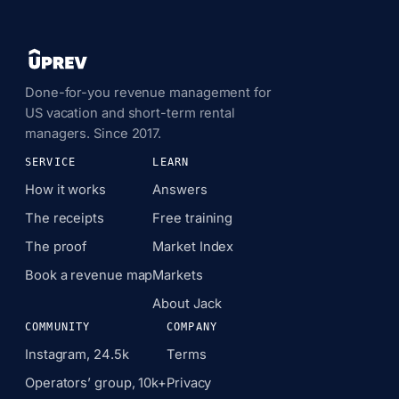
Done-for-you revenue management for
US vacation and short-term rental
managers. Since 2017.
SERVICE
LEARN
How it works
Answers
The receipts
Free training
The proof
Market Index
Book a revenue map
Markets
About Jack
COMMUNITY
COMPANY
Instagram, 24.5k
Terms
Operators’ group, 10k+
Privacy