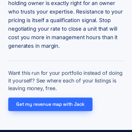
holding owner is exactly right for an owner
who trusts your expertise. Resistance to your
pricing is itself a qualification signal. Stop
negotiating your rate to close a unit that will
cost you more in management hours than it
generates in margin.
Want this run for your portfolio instead of doing
it yourself? See where each of your listings is
leaving money, free.
Get my revenue map with Jack