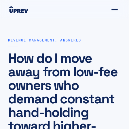
REVENUE MANAGEMENT, ANSWERED
How do I move
away from low-fee
owners who
demand constant
hand-holding
toward higher-