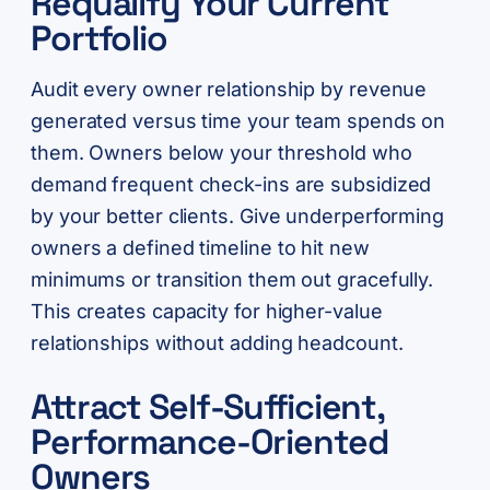
Requalify Your Current
Portfolio
Audit every owner relationship by revenue
generated versus time your team spends on
them. Owners below your threshold who
demand frequent check-ins are subsidized
by your better clients. Give underperforming
owners a defined timeline to hit new
minimums or transition them out gracefully.
This creates capacity for higher-value
relationships without adding headcount.
Attract Self-Sufficient,
Performance-Oriented
Owners