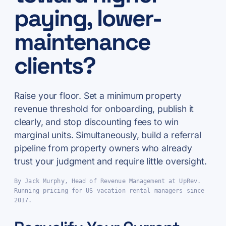
paying, lower-
maintenance
clients?
Raise your floor. Set a minimum property
revenue threshold for onboarding, publish it
clearly, and stop discounting fees to win
marginal units. Simultaneously, build a referral
pipeline from property owners who already
trust your judgment and require little oversight.
By Jack Murphy, Head of Revenue Management at UpRev.
Running pricing for US vacation rental managers since
2017.