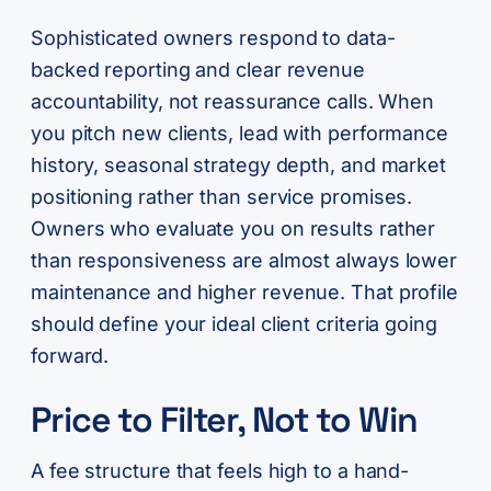
Sophisticated owners respond to data-
backed reporting and clear revenue
accountability, not reassurance calls. When
you pitch new clients, lead with performance
history, seasonal strategy depth, and market
positioning rather than service promises.
Owners who evaluate you on results rather
than responsiveness are almost always lower
maintenance and higher revenue. That profile
should define your ideal client criteria going
forward.
Price to Filter, Not to Win
A fee structure that feels high to a hand-