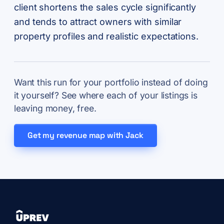
client shortens the sales cycle significantly
and tends to attract owners with similar
property profiles and realistic expectations.
Want this run for your portfolio instead of doing
it yourself? See where each of your listings is
leaving money, free.
Get my revenue map with Jack