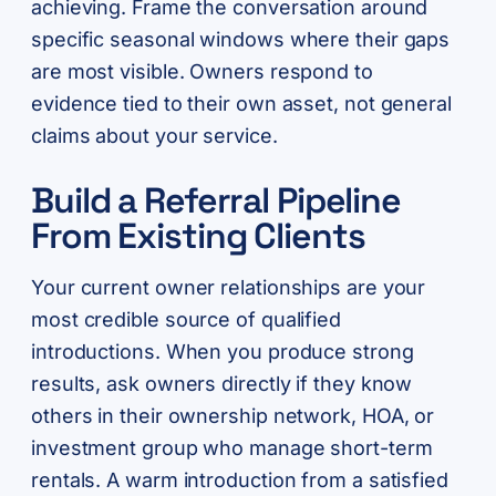
achieving. Frame the conversation around
specific seasonal windows where their gaps
are most visible. Owners respond to
evidence tied to their own asset, not general
claims about your service.
Build a Referral Pipeline
From Existing Clients
Your current owner relationships are your
most credible source of qualified
introductions. When you produce strong
results, ask owners directly if they know
others in their ownership network, HOA, or
investment group who manage short-term
rentals. A warm introduction from a satisfied