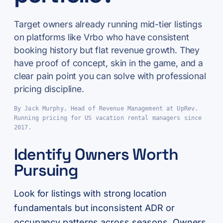
Target owners already running mid-tier listings
on platforms like Vrbo who have consistent
booking history but flat revenue growth. They
have proof of concept, skin in the game, and a
clear pain point you can solve with professional
pricing discipline.
By Jack Murphy, Head of Revenue Management at UpRev.
Running pricing for US vacation rental managers since
2017.
Identify Owners Worth
Pursuing
Look for listings with strong location
fundamentals but inconsistent ADR or
occupancy patterns across seasons. Owners