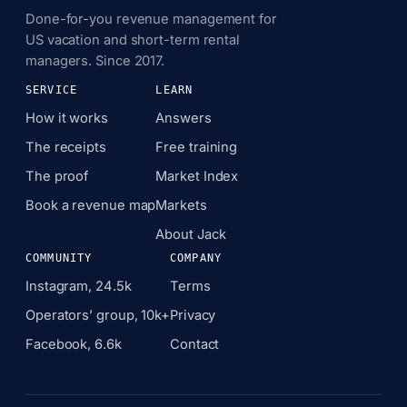
Done-for-you revenue management for
US vacation and short-term rental
managers. Since 2017.
SERVICE
LEARN
How it works
Answers
The receipts
Free training
The proof
Market Index
Book a revenue map
Markets
About Jack
COMMUNITY
COMPANY
Instagram, 24.5k
Terms
Operators’ group, 10k+
Privacy
Facebook, 6.6k
Contact