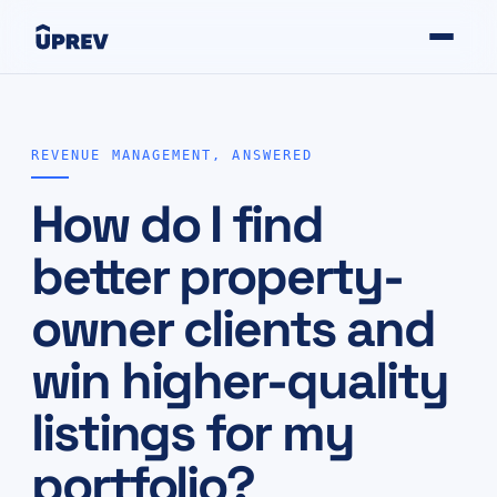
REVENUE MANAGEMENT, ANSWERED
How do I find
better property-
owner clients and
win higher-quality
listings for my
portfolio?