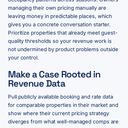
managing their own pricing manually are
leaving money in predictable places, which
gives you a concrete conversation starter.
Prioritize properties that already meet guest-
quality thresholds so your revenue work is
not undermined by product problems outside
your control.
Make a Case Rooted in
Revenue Data
Pull publicly available booking and rate data
for comparable properties in their market and
show where their current pricing strategy
diverges from what well-managed comps are