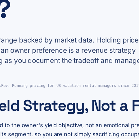
?
e range backed by market data. Holding pric
 an owner preference is a revenue strategy
long as you document the tradeoff and manag
pRev. Running pricing for US vacation rental managers since 201
ield Strategy, Not a 
ed to the owner's yield objective, not an emotional pr
r its segment, so you are not simply sacrificing occu