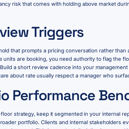
ncy risk that comes with holding above market durin
view Triggers
ld that prompts a pricing conversation rather than a
 units are booking, you need authority to flag the fl
ive. Build a short review cadence into your manageme
re about rate usually respect a manager who surface
lio Performance Be
floor strategy, keep it segmented in your internal rep
oader portfolio. Clients and internal stakeholders e