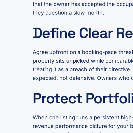
that the owner has accepted the occupa
they question a slow month.
Define Clear Re
Agree upfront on a booking-pace thresho
property sits unpicked while comparable
treating it as a breach of their direct
expected, not defensive. Owners who ca
Protect Portfo
When one listing runs a persistent high-
revenue performance picture for your br