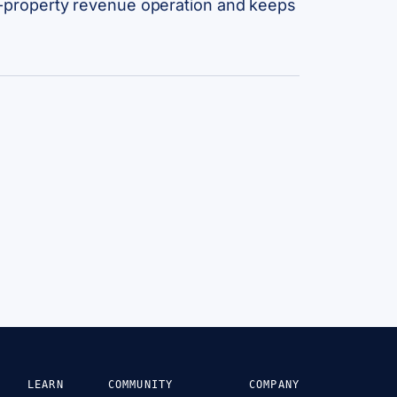
lti-property revenue operation and keeps
LEARN
COMMUNITY
COMPANY