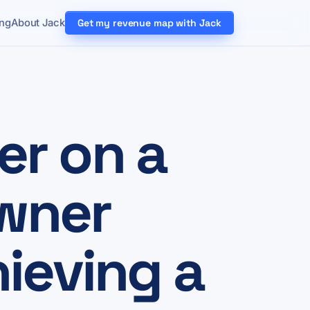
ing
About Jack
Get my revenue map with Jack
er on a
owner
ieving a