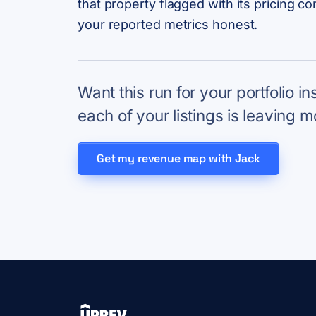
that property flagged with its pricing c
your reported metrics honest.
Want this run for your portfolio i
each of your listings is leaving m
Get my revenue map with Jack