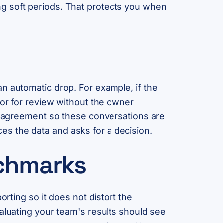
g soft periods. That protects you when
n automatic drop. For example, if the
oor for review without the owner
nt agreement so these conversations are
s the data and asks for a decision.
nchmarks
orting so it does not distort the
valuating your team's results should see