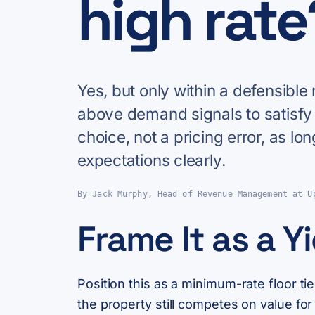
high rate
Yes, but only within a defensibl
above demand signals to satisfy
choice, not a pricing error, as 
expectations clearly.
By Jack Murphy, Head of Revenue Management at U
Frame It as a Y
Position this as a minimum-rate floor ti
the property still competes on value fo