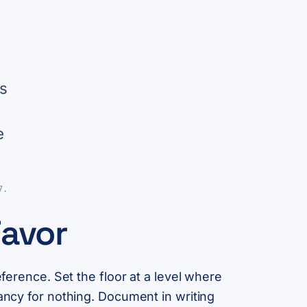
es
e
7.
Favor
eference. Set the floor at a level where
pancy for nothing. Document in writing