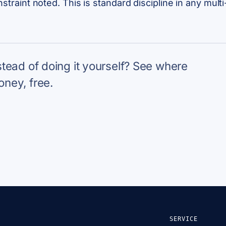
onstraint noted. This is standard discipline in any mu
nstead of doing it yourself? See where
oney, free.
SERVICE