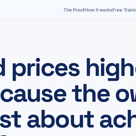
The Proof
How it works
Free Train
d prices high
because the 
st about ach