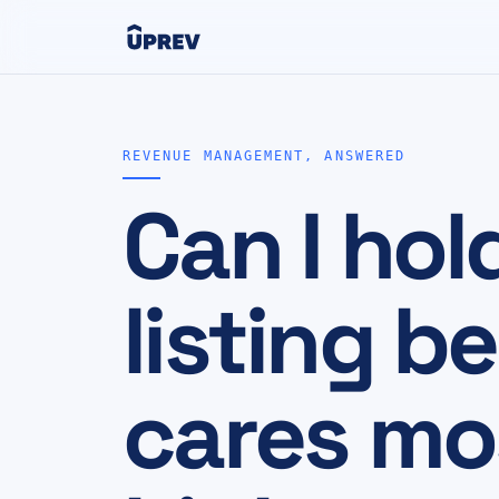
REVENUE MANAGEMENT, ANSWERED
Can I hol
listing 
cares mo