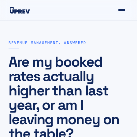
REVENUE MANAGEMENT, ANSWERED
Are my booked
rates actually
higher than last
year, or am I
leaving money on
the table?