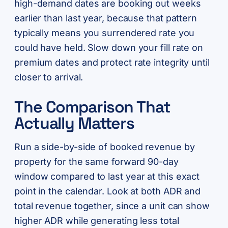
high-demand dates are booking out weeks
earlier than last year, because that pattern
typically means you surrendered rate you
could have held. Slow down your fill rate on
premium dates and protect rate integrity until
closer to arrival.
The Comparison That
Actually Matters
Run a side-by-side of booked revenue by
property for the same forward 90-day
window compared to last year at this exact
point in the calendar. Look at both ADR and
total revenue together, since a unit can show
higher ADR while generating less total