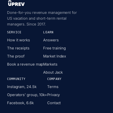
Done-for-you revenue management for
US vacation and short-term rental
managers. Since 2017.
SERVICE
LEARN
How it works
Answers
The receipts
Free training
The proof
Market Index
Book a revenue map
Markets
About Jack
COMMUNITY
COMPANY
Instagram, 24.5k
Terms
Operators’ group, 10k+
Privacy
Facebook, 6.6k
Contact