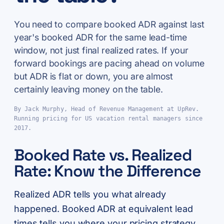
You need to compare booked ADR against last
year's booked ADR for the same lead-time
window, not just final realized rates. If your
forward bookings are pacing ahead on volume
but ADR is flat or down, you are almost
certainly leaving money on the table.
By Jack Murphy, Head of Revenue Management at UpRev.
Running pricing for US vacation rental managers since
2017.
Booked Rate vs. Realized
Rate: Know the Difference
Realized ADR tells you what already
happened. Booked ADR at equivalent lead
times tells you where your pricing strategy