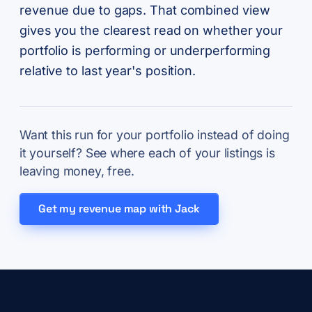
revenue due to gaps. That combined view
gives you the clearest read on whether your
portfolio is performing or underperforming
relative to last year's position.
Want this run for your portfolio instead of doing
it yourself? See where each of your listings is
leaving money, free.
Get my revenue map with Jack