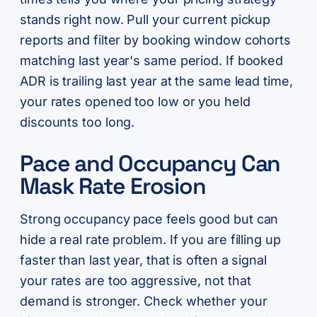
stands right now. Pull your current pickup
reports and filter by booking window cohorts
matching last year's same period. If booked
ADR is trailing last year at the same lead time,
your rates opened too low or you held
discounts too long.
Pace and Occupancy Can
Mask Rate Erosion
Strong occupancy pace feels good but can
hide a real rate problem. If you are filling up
faster than last year, that is often a signal
your rates are too aggressive, not that
demand is stronger. Check whether your