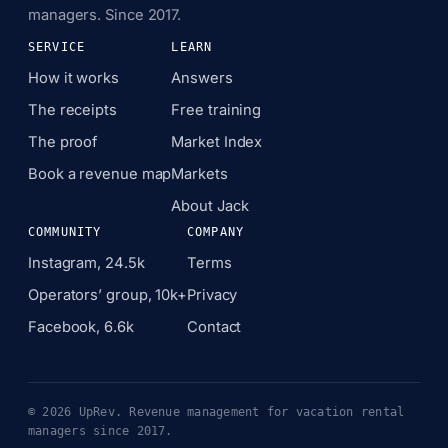
managers. Since 2017.
SERVICE
LEARN
How it works
Answers
The receipts
Free training
The proof
Market Index
Book a revenue map
Markets
About Jack
COMMUNITY
COMPANY
Instagram, 24.5k
Terms
Operators’ group, 10k+
Privacy
Facebook, 6.6k
Contact
© 2026 UpRev. Revenue management for vacation rental
managers since 2017.