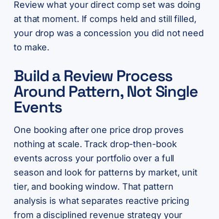
Review what your direct comp set was doing
at that moment. If comps held and still filled,
your drop was a concession you did not need
to make.
Build a Review Process
Around Pattern, Not Single
Events
One booking after one price drop proves
nothing at scale. Track drop-then-book
events across your portfolio over a full
season and look for patterns by market, unit
tier, and booking window. That pattern
analysis is what separates reactive pricing
from a disciplined revenue strategy your