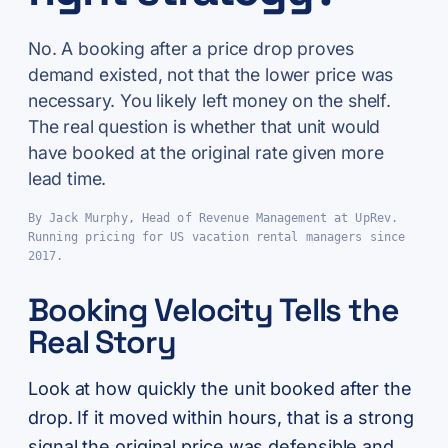
No. A booking after a price drop proves
demand existed, not that the lower price was
necessary. You likely left money on the shelf.
The real question is whether that unit would
have booked at the original rate given more
lead time.
By Jack Murphy, Head of Revenue Management at UpRev.
Running pricing for US vacation rental managers since
2017.
Booking Velocity Tells the
Real Story
Look at how quickly the unit booked after the
drop. If it moved within hours, that is a strong
signal the original price was defensible and