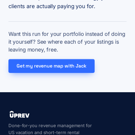
clients are actually paying you for.
Want this run for your portfolio instead of doing
it yourself? See where each of your listings is
leaving money, free.
Get my revenue map with Jack
Done-for-you revenue management for
US vacation and short-term rental