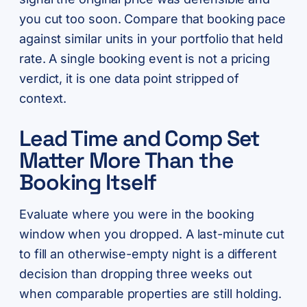
you cut too soon. Compare that booking pace
against similar units in your portfolio that held
rate. A single booking event is not a pricing
verdict, it is one data point stripped of
context.
Lead Time and Comp Set
Matter More Than the
Booking Itself
Evaluate where you were in the booking
window when you dropped. A last-minute cut
to fill an otherwise-empty night is a different
decision than dropping three weeks out
when comparable properties are still holding.