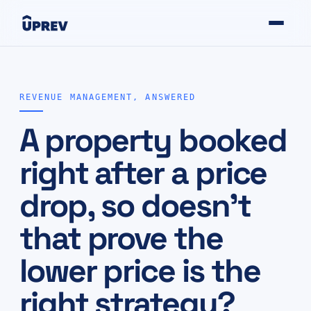
REVENUE MANAGEMENT, ANSWERED
A property booked
right after a price
drop, so doesn't
that prove the
lower price is the
right strategy?